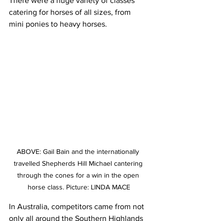
There were a huge variety of classes 
catering for horses of all sizes, from 
mini ponies to heavy horses.
ABOVE: Gail Bain and the internationally 
travelled Shepherds Hill Michael cantering 
through the cones for a win in the open 
horse class. Picture: LINDA MACE
In Australia, competitors came from not 
only all around the Southern Highlands 