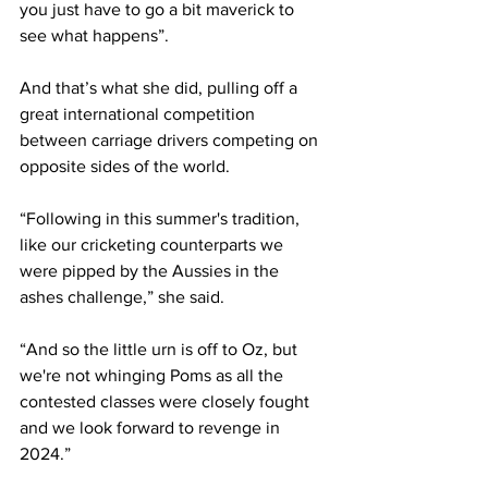
you just have to go a bit maverick to 
see what happens”.
And that’s what she did, pulling off a 
great international competition 
between carriage drivers competing on 
opposite sides of the world.
“Following in this summer's tradition, 
like our cricketing counterparts we 
were pipped by the Aussies in the 
ashes challenge,” she said. 
“And so the little urn is off to Oz, but 
we're not whinging Poms as all the 
contested classes were closely fought 
and we look forward to revenge in 
2024.”