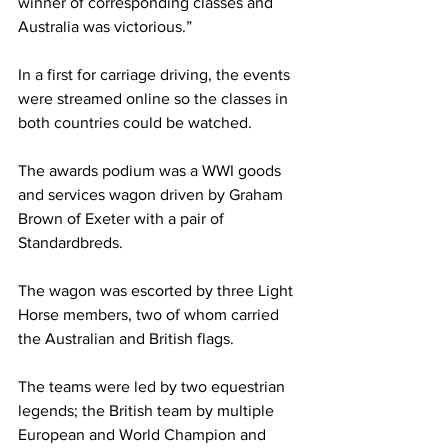
winner of corresponding classes and 
Australia was victorious.”
In a first for carriage driving, the events 
were streamed online so the classes in 
both countries could be watched.
The awards podium was a WWI goods 
and services wagon driven by Graham 
Brown of Exeter with a pair of 
Standardbreds.
The wagon was escorted by three Light 
Horse members, two of whom carried 
the Australian and British flags.
The teams were led by two equestrian 
legends; the British team by multiple 
European and World Champion and 