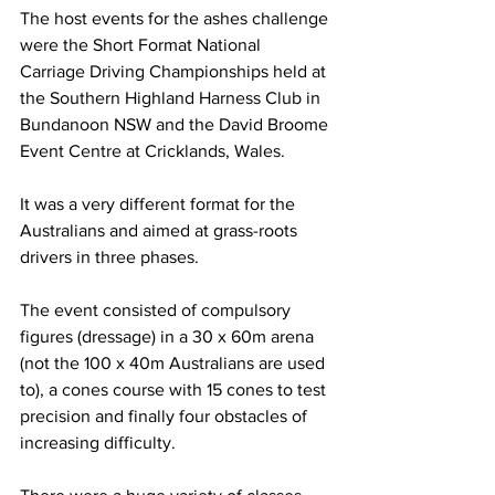
The host events for the ashes challenge 
were the Short Format National 
Carriage Driving Championships held at 
the Southern Highland Harness Club in 
Bundanoon NSW and the David Broome 
Event Centre at Cricklands, Wales. 
It was a very different format for the 
Australians and aimed at grass-roots 
drivers in three phases.
The event consisted of compulsory 
figures (dressage) in a 30 x 60m arena 
(not the 100 x 40m Australians are used 
to), a cones course with 15 cones to test 
precision and finally four obstacles of 
increasing difficulty.