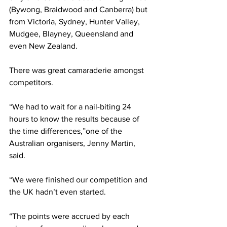
(Bywong, Braidwood and Canberra) but 
from Victoria, Sydney, Hunter Valley, 
Mudgee, Blayney, Queensland and 
even New Zealand.
There was great camaraderie amongst 
competitors.
“We had to wait for a nail-biting 24 
hours to know the results because of 
the time differences,”one of the 
Australian organisers, Jenny Martin, 
said.
“We were finished our competition and 
the UK hadn’t even started.
“The points were accrued by each 