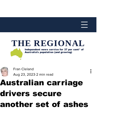
THE REGIONAL
Independent news service for
37 per cent* of
Australia’s population (and growing)
Fran Cleland
Aug 23, 2023
2 min read
Australian carriage
drivers secure
another set of ashes