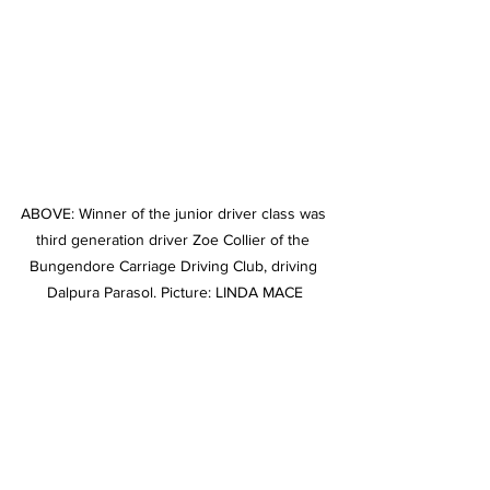
ABOVE: Winner of the junior driver class was 
third generation driver Zoe Collier of the 
Bungendore Carriage Driving Club, driving 
Dalpura Parasol. Picture: LINDA MACE