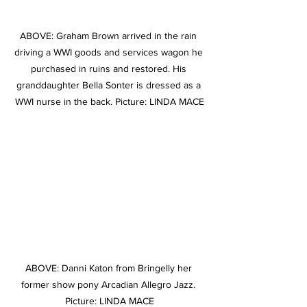
ABOVE: Graham Brown arrived in the rain 
driving a WWI goods and services wagon he 
purchased in ruins and restored. His 
granddaughter Bella Sonter is dressed as a 
WWI nurse in the back. Picture: LINDA MACE
ABOVE: Danni Katon from Bringelly her 
former show pony Arcadian Allegro Jazz. 
Picture: LINDA MACE