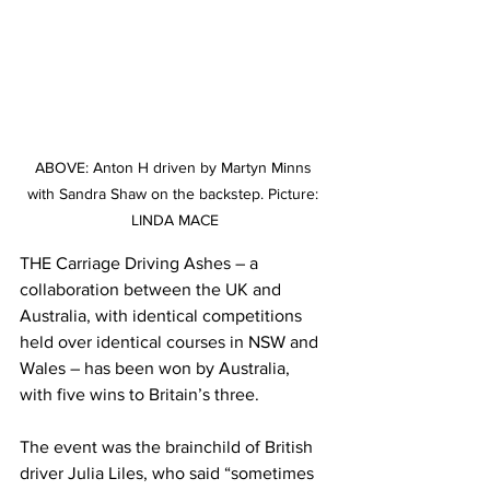
ABOVE: Anton H driven by Martyn Minns 
with Sandra Shaw on the backstep. Picture: 
LINDA MACE
THE Carriage Driving Ashes – a 
collaboration between the UK and 
Australia, with identical competitions 
held over identical courses in NSW and 
Wales – has been won by Australia, 
with five wins to Britain’s three.
The event was the brainchild of British 
driver Julia Liles, who said “sometimes 