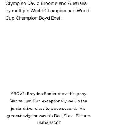
Olympian David Broome and Australia 
by multiple World Champion and World 
Cup Champion Boyd Exell.
ABOVE: Brayden Sonter drove his pony 
Sienna Just Dun exceptionally well in the 
junior driver class to place second.  His 
groom/navigator was his Dad, Silas.  Picture: 
LINDA MACE