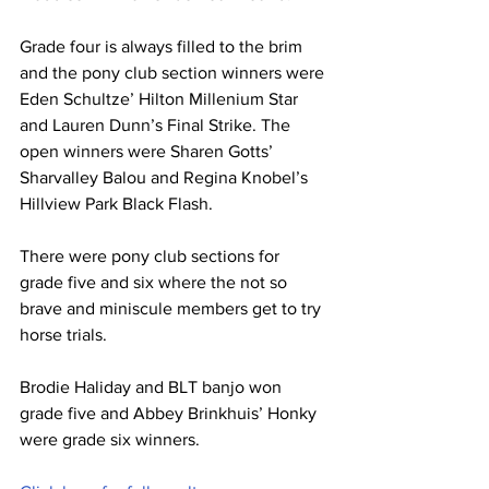
Grade four is always filled to the brim 
and the pony club section winners were 
Eden Schultze’ Hilton Millenium Star 
and Lauren Dunn’s Final Strike. The 
open winners were Sharen Gotts’ 
Sharvalley Balou and Regina Knobel’s 
Hillview Park Black Flash.
There were pony club sections for 
grade five and six where the not so 
brave and miniscule members get to try 
horse trials.
Brodie Haliday and BLT banjo won 
grade five and Abbey Brinkhuis’ Honky 
were grade six winners.