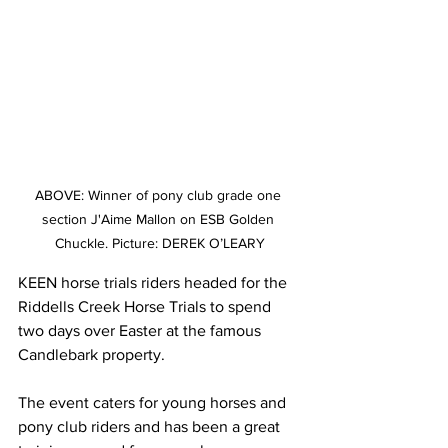
ABOVE: Winner of pony club grade one 
section J'Aime Mallon on ESB Golden 
Chuckle. Picture: DEREK O’LEARY
KEEN horse trials riders headed for the 
Riddells Creek Horse Trials to spend 
two days over Easter at the famous 
Candlebark property.
The event caters for young horses and 
pony club riders and has been a great 