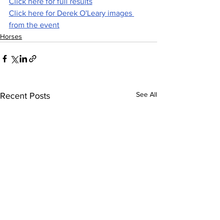
Click here for full results
Click here for Derek O'Leary images 
from the event
Horses
See All
Recent Posts