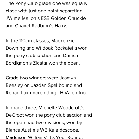
The Pony Club grade one was equally 
close with just one point separating 
J'Aime Mallon’s ESB Golden Chuckle 
and Chanel Radburn’s Harry.
In the 110cm classes, Mackenzie 
Downing and Wildoak Rockafella won 
the pony club section and Danica 
Bordignon’s Zigstar won the open.
Grade two winners were Jasmyn 
Beesley on Jazdan Spellbound and 
Rohan Luxmoore riding LH Valentino.
In grade three, Michelle Woodcroft’s 
DeGroot won the pony club section and 
the open had two divisions, won by 
Bianca Austin’s WB Kaleidoscope, 
Maddison Williams’ It’s Your Round.