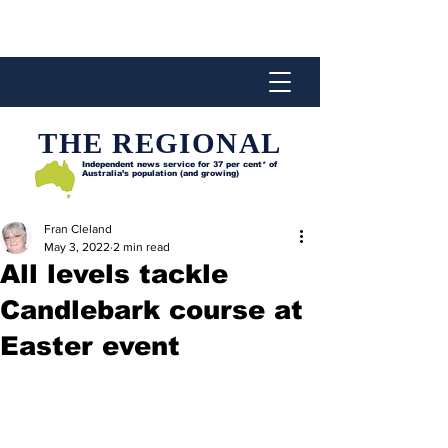
THE REGIONAL
Independent news service for
37 per cent* of
Australia’s population (and growing)
Fran Cleland
May 3, 2022
2 min read
All levels tackle
Candlebark course at
Easter event