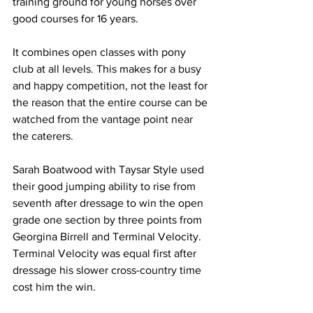
training ground for young horses over 
good courses for 16 years.
It combines open classes with pony 
club at all levels. This makes for a busy 
and happy competition, not the least for 
the reason that the entire course can be 
watched from the vantage point near 
the caterers.
Sarah Boatwood with Taysar Style used 
their good jumping ability to rise from 
seventh after dressage to win the open 
grade one section by three points from 
Georgina Birrell and Terminal Velocity. 
Terminal Velocity was equal first after 
dressage his slower cross-country time 
cost him the win.