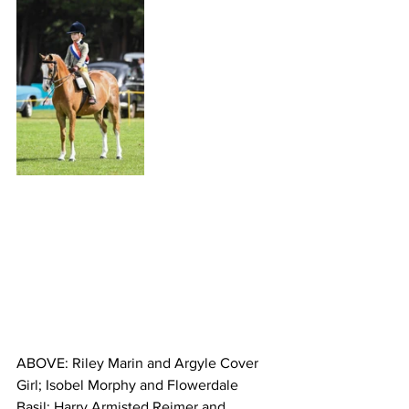
ABOVE: Riley Marin and Argyle Cover 
Girl; Isobel Morphy and Flowerdale 
Basil; Harry Armisted Reimer and 