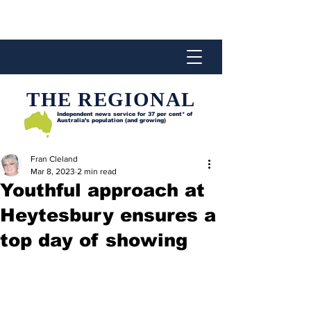
THE REGIONAL
Independent news service for
37 per cent* of
Australia’s population (and growing)
Fran Cleland
Mar 8, 2023
2 min read
Youthful approach at
Heytesbury ensures a
top day of showing