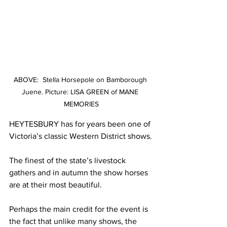
ABOVE:  Stella Horsepole on Bamborough 
Juene. Picture: LISA GREEN of MANE 
MEMORIES
HEYTESBURY has for years been one of 
Victoria’s classic Western District shows.
The finest of the state’s livestock 
gathers and in autumn the show horses 
are at their most beautiful.
Perhaps the main credit for the event is 
the fact that unlike many shows, the 