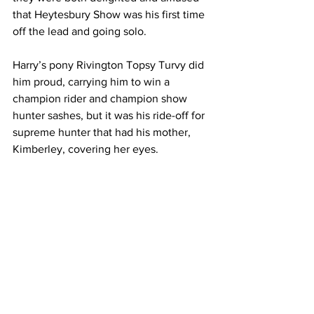
that Heytesbury Show was his first time 
off the lead and going solo.
Harry’s pony Rivington Topsy Turvy did 
him proud, carrying him to win a 
champion rider and champion show 
hunter sashes, but it was his ride-off for 
supreme hunter that had his mother, 
Kimberley, covering her eyes.