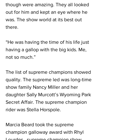
though were amazing. They all looked 
out for him and kept an eye where he 
was. The show world at its best out 
there.
“He was having the time of his life just 
having a gallop with the big kids. Me, 
not so much.”
The list of supreme champions showed 
quality. The supreme led was long-time 
show family Nancy Miller and her 
daughter Sally Murcott’s Wyoming Park 
Secret Affair. The supreme champion 
rider was Stella Horspole. 
Marcia Beard took the supreme 
champion galloway award with Rhyl 
Lourdes , supreme champion show 