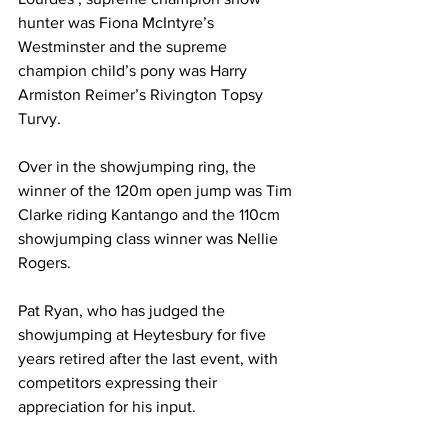
hunter was Fiona McIntyre’s 
Westminster and the supreme 
champion child’s pony was Harry 
Armiston Reimer’s Rivington Topsy 
Turvy.
Over in the showjumping ring, the 
winner of the 120m open jump was Tim 
Clarke riding Kantango and the 110cm 
showjumping class winner was Nellie 
Rogers.
Pat Ryan, who has judged the 
showjumping at Heytesbury for five 
years retired after the last event, with 
competitors expressing their 
appreciation for his input.