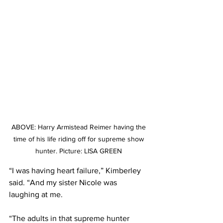
ABOVE: Harry Armistead Reimer having the 
time of his life riding off for supreme show 
hunter. Picture: LISA GREEN 
“I was having heart failure,” Kimberley 
said. “And my sister Nicole was 
laughing at me.
“The adults in that supreme hunter 