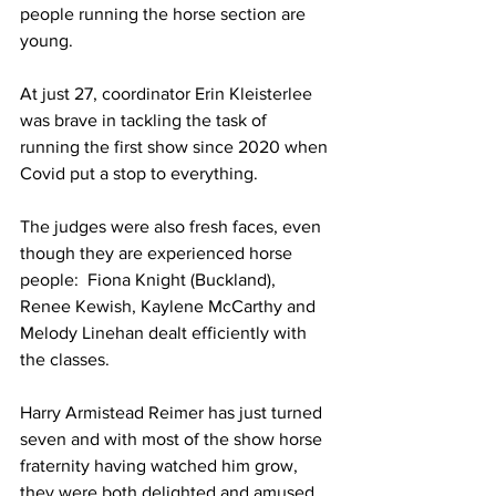
people running the horse section are 
young. 
At just 27, coordinator Erin Kleisterlee  
was brave in tackling the task of 
running the first show since 2020 when 
Covid put a stop to everything.
The judges were also fresh faces, even 
though they are experienced horse 
people:  Fiona Knight (Buckland), 
Renee Kewish, Kaylene McCarthy and 
Melody Linehan dealt efficiently with 
the classes.
Harry Armistead Reimer has just turned 
seven and with most of the show horse 
fraternity having watched him grow, 
they were both delighted and amused 