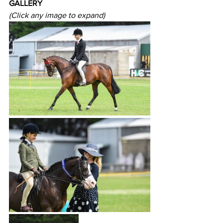
GALLERY
(Click any image to expand)