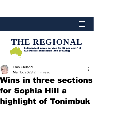
THE REGIONAL
Independent news service for
37 per cent* of
Australia’s population (and growing)
Fran Cleland
Mar 15, 2023
2 min read
Wins in three sections
for Sophia Hill a
highlight of Tonimbuk