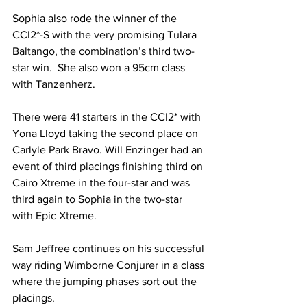
Sophia also rode the winner of the 
CCI2*-S with the very promising Tulara 
Baltango, the combination’s third two-
star win.  She also won a 95cm class 
with Tanzenherz.
There were 41 starters in the CCI2* with 
Yona Lloyd taking the second place on 
Carlyle Park Bravo. Will Enzinger had an 
event of third placings finishing third on 
Cairo Xtreme in the four-star and was 
third again to Sophia in the two-star 
with Epic Xtreme.
Sam Jeffree continues on his successful 
way riding Wimborne Conjurer in a class 
where the jumping phases sort out the 
placings. 