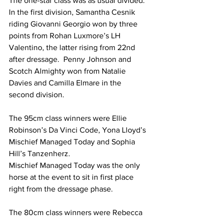
The one-star class was as usual divided. 
In the first division, Samantha Cesnik 
riding Giovanni Georgio won by three 
points from Rohan Luxmore’s LH 
Valentino, the latter rising from 22nd 
after dressage.  Penny Johnson and 
Scotch Almighty won from Natalie 
Davies and Camilla Elmare in the 
second division.
The 95cm class winners were Ellie 
Robinson’s Da Vinci Code, Yona Lloyd’s 
Mischief Managed Today and Sophia 
Hill’s Tanzenherz.
Mischief Managed Today was the only 
horse at the event to sit in first place 
right from the dressage phase.
The 80cm class winners were Rebecca 