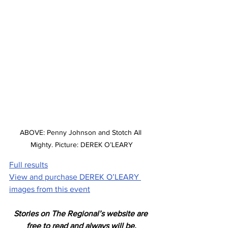
ABOVE: Penny Johnson and Stotch All 
Mighty. Picture: DEREK O’LEARY
Full results
View and purchase DEREK O’LEARY 
images from this event
Stories on The Regional’s website are 
free to read and always will be.