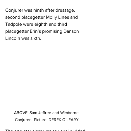
Conjurer was ninth after dressage, 
second placegetter Molly Lines and 
Tadpole were eighth and third 
placegetter Erin’s promising Danson 
Lincoln was sixth. 
ABOVE: Sam Jeffree and Wimborne 
Conjurer.  Picture: DEREK O’LEARY