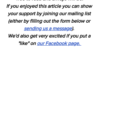
If you enjoyed this article you can show 
your support by joining our mailing list 
(either by filling out the form below or 
sending us a message
). 
We'd also get very excited if you put a 
"like" on 
our Facebook page. 
Horses
See All
Recent Posts