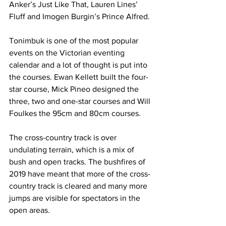
Anker’s Just Like That, Lauren Lines’ 
Fluff and Imogen Burgin’s Prince Alfred.
Tonimbuk is one of the most popular 
events on the Victorian eventing 
calendar and a lot of thought is put into 
the courses. Ewan Kellett built the four-
star course, Mick Pineo designed the 
three, two and one-star courses and Will 
Foulkes the 95cm and 80cm courses.
The cross-country track is over 
undulating terrain, which is a mix of 
bush and open tracks. The bushfires of 
2019 have meant that more of the cross-
country track is cleared and many more 
jumps are visible for spectators in the 
open areas.