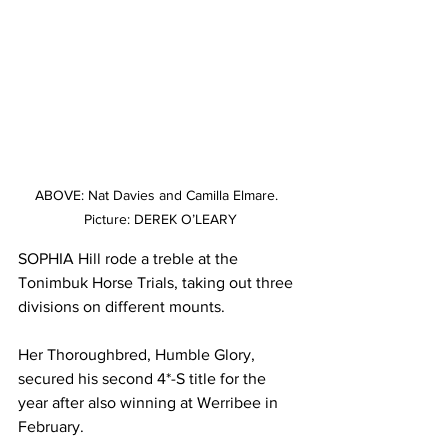
ABOVE: Nat Davies and Camilla Elmare.  
Picture: DEREK O’LEARY
SOPHIA Hill rode a treble at the 
Tonimbuk Horse Trials, taking out three 
divisions on different mounts.
Her Thoroughbred, Humble Glory, 
secured his second 4*-S title for the 
year after also winning at Werribee in 
February.