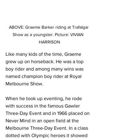
ABOVE: Graeme Barker riding at Trafalgar 
Show as a youngster. Picture: VIVIAN  
HARRISON
Like many kids of the time, Graeme 
grew up on horseback. He was a top 
boy rider and among many wins was 
named champion boy rider at Royal 
Melbourne Show.
When he took up eventing, he rode 
with success in the famous Gawler 
Three-Day Event and in 1966 placed on 
Never Mind in an open field at the 
Melbourne Three-Day Event. In a class 
dotted with Olympic heroes it showed 