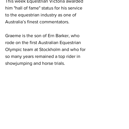
This week Equestrian Victoria awarded 
him "hall of fame" status for his service 
to the equestrian industry as one of 
Australia’s finest commentators.
Graeme is the son of Ern Barker, who 
rode on the first Australian Equestrian 
Olympic team at Stockholm and who for 
so many years remained a top rider in 
showjumping and horse trials.