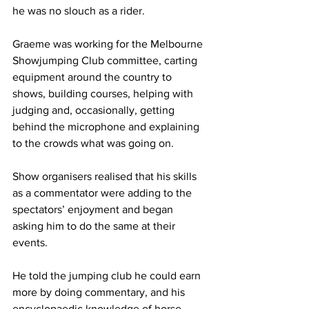
he was no slouch as a rider.
Graeme was working for the Melbourne 
Showjumping Club committee, carting 
equipment around the country to 
shows, building courses, helping with 
judging and, occasionally, getting 
behind the microphone and explaining 
to the crowds what was going on.  
Show organisers realised that his skills 
as a commentator were adding to the 
spectators’ enjoyment and began 
asking him to do the same at their 
events.
He told the jumping club he could earn 
more by doing commentary, and his 
encyclopaedic knowledge of horse 