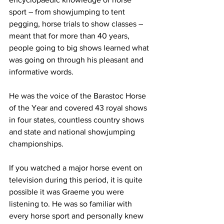
sport – from showjumping to tent 
pegging, horse trials to show classes – 
meant that for more than 40 years, 
people going to big shows learned what 
was going on through his pleasant and 
informative words.  
He was the voice of the Barastoc Horse 
of the Year and covered 43 royal shows 
in four states, countless country shows 
and state and national showjumping 
championships.
If you watched a major horse event on 
television during this period, it is quite 
possible it was Graeme you were 
listening to. He was so familiar with 
every horse sport and personally knew 