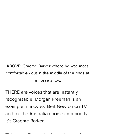
ABOVE: Graeme Barker where he was most 
comfortable - out in the middle of the rings at 
a horse show.
THERE are voices that are instantly 
recognisable, Morgan Freeman is an 
example in movies, Bert Newton on TV 
and for the Australian horse community 
it’s Graeme Barker.