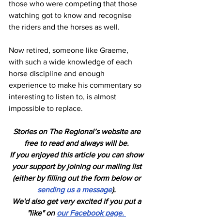
those who were competing that those 
watching got to know and recognise 
the riders and the horses as well.
Now retired, someone like Graeme, 
with such a wide knowledge of each 
horse discipline and enough 
experience to make his commentary so 
interesting to listen to, is almost 
impossible to replace.
Stories on The Regional’s website are 
free to read and always will be. 
If you enjoyed this article you can show 
your support by joining our mailing list 
(either by filling out the form below or 
sending us a message
). 
We'd also get very excited if you put a 
"like" on 
our Facebook page. 