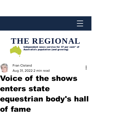
THE REGIONAL
Independent news service for
37 per cent* of
Australia’s population (and growing)
Fran Cleland
Aug 31, 2022
2 min read
Voice of the shows
enters state
equestrian body's hall
of fame