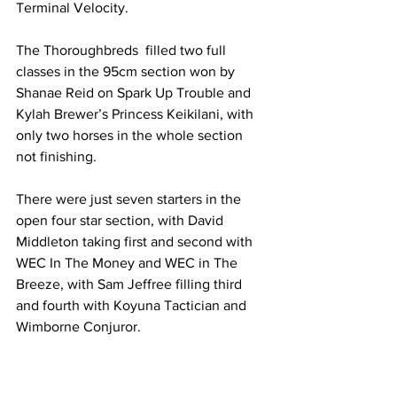
Terminal Velocity.
The Thoroughbreds  filled two full 
classes in the 95cm section won by 
Shanae Reid on Spark Up Trouble and 
Kylah Brewer’s Princess Keikilani, with 
only two horses in the whole section 
not finishing.
There were just seven starters in the 
open four star section, with David 
Middleton taking first and second with 
WEC In The Money and WEC in The 
Breeze, with Sam Jeffree filling third 
and fourth with Koyuna Tactician and 
Wimborne Conjuror.