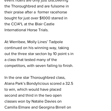
event riders are only just discovering 
the Thoroughbred and are fulsome in 
their praise after a  former racehorse 
bought for just over $1000 starred in 
the CCI4*L at the Blair Castle 
International Horse Trials.
At Werribee, Molly Lines’ Tadpole 
continued on his winning way, taking 
out the three star secton by 10 point s in 
a class that tested many of the 
competitors, with seven failing to finish.
In the one star Thoroughbred class, 
Alana Park’s Bondylicious scored a 32.5 
to win, which would have placed 
second and third in the two open 
classes won by Natalie Davies on 
Camilla Elmare and Georgina Birrell on 