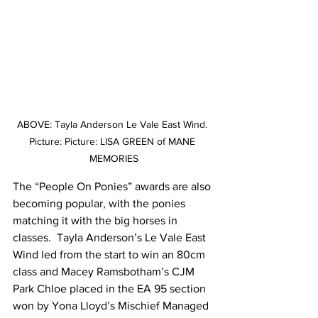
ABOVE: Tayla Anderson Le Vale East Wind. 
Picture: Picture: LISA GREEN of MANE 
MEMORIES
The “People On Ponies” awards are also 
becoming popular, with the ponies 
matching it with the big horses in 
classes.  Tayla Anderson’s Le Vale East 
Wind led from the start to win an 80cm 
class and Macey Ramsbotham’s CJM 
Park Chloe placed in the EA 95 section 
won by Yona Lloyd’s Mischief Managed 