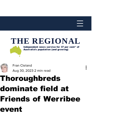
THE REGIONAL
Independent news service for
37 per cent* of
Australia’s population (and growing)
Fran Cleland
Aug 30, 2023
2 min read
Thoroughbreds
dominate field at
Friends of Werribee
event