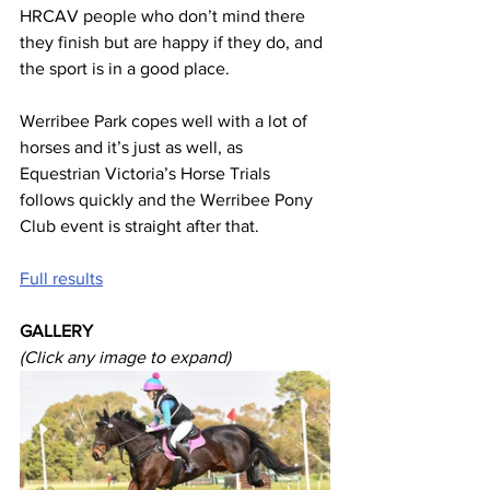
HRCAV people who don’t mind there 
they finish but are happy if they do, and 
the sport is in a good place.
Werribee Park copes well with a lot of 
horses and it’s just as well, as 
Equestrian Victoria’s Horse Trials 
follows quickly and the Werribee Pony 
Club event is straight after that. 
Full results
GALLERY
(Click any image to expand)