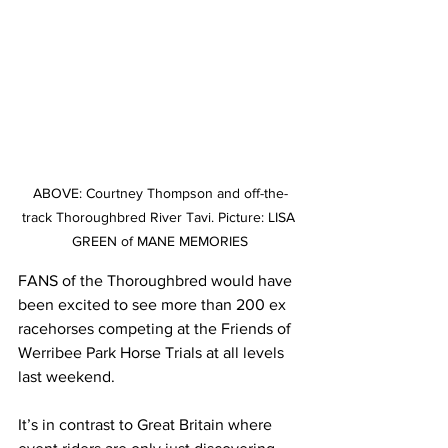
ABOVE: Courtney Thompson and off-the-
track Thoroughbred River Tavi. Picture: LISA 
GREEN of MANE MEMORIES
FANS of the Thoroughbred would have 
been excited to see more than 200 ex 
racehorses competing at the Friends of 
Werribee Park Horse Trials at all levels 
last weekend.
It’s in contrast to Great Britain where 