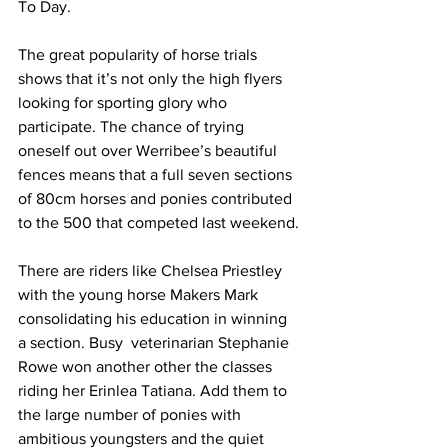
To Day.
The great popularity of horse trials 
shows that it’s not only the high flyers 
looking for sporting glory who 
participate. The chance of trying 
oneself out over Werribee’s beautiful 
fences means that a full seven sections 
of 80cm horses and ponies contributed 
to the 500 that competed last weekend.
There are riders like Chelsea Priestley 
with the young horse Makers Mark 
consolidating his education in winning 
a section. Busy  veterinarian Stephanie 
Rowe won another other the classes 
riding her Erinlea Tatiana. Add them to 
the large number of ponies with 
ambitious youngsters and the quiet 