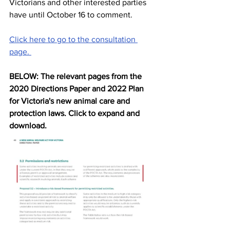
Victorians and other interested parties 
have until October 16 to comment. 
Click here to go to the consultation 
page. 
BELOW: The relevant pages from the 
2020 Directions Paper and 2022 Plan 
for Victoria's new animal care and 
protection laws. Click to expand and 
download.