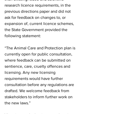
research licence requirements, in the 
previous directions paper and did not 
ask for feedback on changes to, or 
expansion of, current licence schemes, 
the State Government provided the 
following statement:
“The Animal Care and Protection plan is 
currently open for public consultation, 
where feedback can be submitted on 
sentience, care, cruelty offences and 
licensing. Any new licensing 
requirements would have further 
consultation before any regulations are 
drafted. We welcome feedback from 
stakeholders to inform further work on 
the new laws.”