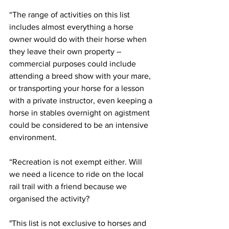
“The range of activities on this list 
includes almost everything a horse 
owner would do with their horse when 
they leave their own property – 
commercial purposes could include 
attending a breed show with your mare, 
or transporting your horse for a lesson 
with a private instructor, even keeping a 
horse in stables overnight on agistment 
could be considered to be an intensive 
environment.
“Recreation is not exempt either. Will 
we need a licence to ride on the local 
rail trail with a friend because we 
organised the activity?
"This list is not exclusive to horses and 