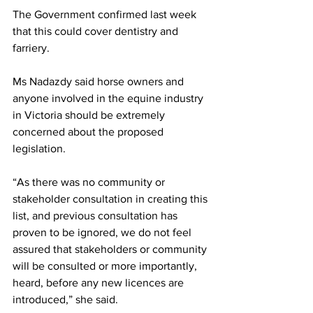
The Government confirmed last week 
that this could cover dentistry and 
farriery. 
Ms Nadazdy said horse owners and 
anyone involved in the equine industry 
in Victoria should be extremely 
concerned about the proposed 
legislation.
“As there was no community or 
stakeholder consultation in creating this 
list, and previous consultation has 
proven to be ignored, we do not feel 
assured that stakeholders or community 
will be consulted or more importantly, 
heard, before any new licences are 
introduced,” she said.