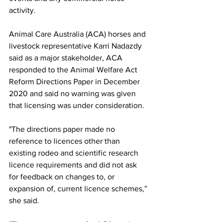
activity.
Animal Care Australia (ACA) horses and 
livestock representative Karri Nadazdy 
said as a major stakeholder, ACA 
responded to the Animal Welfare Act 
Reform Directions Paper in December 
2020 and said no warning was given 
that licensing was under consideration.
"The directions paper made no 
reference to licences other than 
existing rodeo and scientific research 
licence requirements and did not ask 
for feedback on changes to, or 
expansion of, current licence schemes,” 
she said.