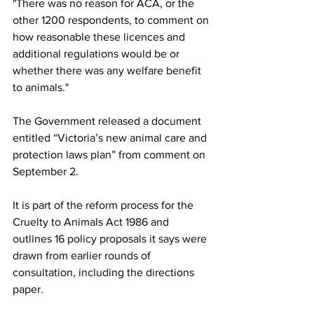
"There was no reason for ACA, or the 
other 1200 respondents, to comment on 
how reasonable these licences and 
additional regulations would be or 
whether there was any welfare benefit 
to animals."
The Government released a document 
entitled “Victoria’s new animal care and 
protection laws plan” from comment on 
September 2.
It is part of the reform process for the 
Cruelty to Animals Act 1986 and 
outlines 16 policy proposals it says were 
drawn from earlier rounds of 
consultation, including the directions 
paper. 