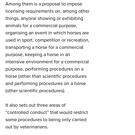
Among them is a proposal to impose 
licensing requirements on, among other 
things, anyone showing or exhibiting 
animals for a commercial purpose, 
organising an event in which horses are 
used in sport, competition or recreation, 
transporting a horse for a commercial 
purpose, keeping a horse in an 
intensive environment for a commercial 
purpose, performing procedures on a 
horse (other than scientific procedures 
and performing procedures on a horse 
(other scientific procedures).
It also sets out three areas of 
“controlled conduct” that would restrict 
some procedures to being only carried 
out by veterinarians.