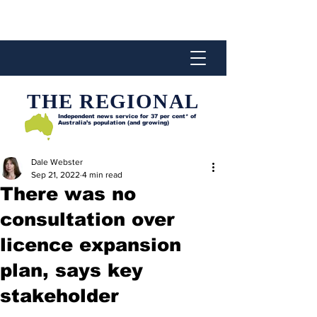
THE REGIONAL
Independent news service for
37 per cent* of
Australia’s population (and growing)
Dale Webster
Sep 21, 2022
4 min read
There was no
consultation over
licence expansion
plan, says key
stakeholder