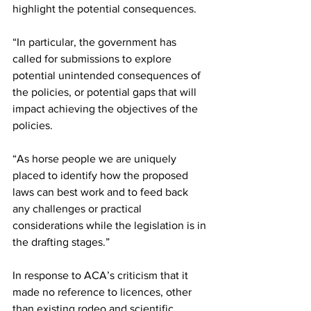
highlight the potential consequences.
“In particular, the government has 
called for submissions to explore 
potential unintended consequences of 
the policies, or potential gaps that will 
impact achieving the objectives of the 
policies.  
“As horse people we are uniquely 
placed to identify how the proposed 
laws can best work and to feed back 
any challenges or practical 
considerations while the legislation is in 
the drafting stages.”
In response to ACA’s criticism that it 
made no reference to licences, other 
than existing rodeo and scientific 