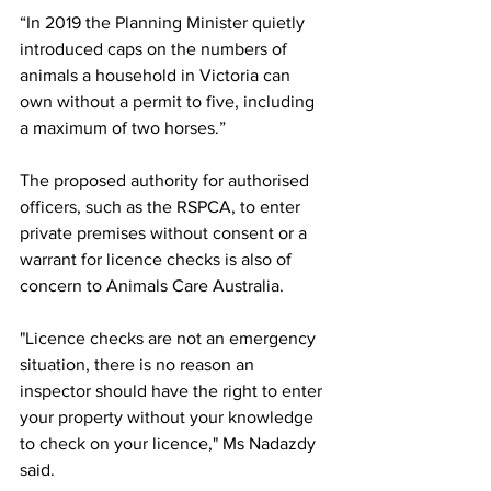
“In 2019 the Planning Minister quietly 
introduced caps on the numbers of 
animals a household in Victoria can 
own without a permit to five, including 
a maximum of two horses.”
The proposed authority for authorised 
officers, such as the RSPCA, to enter 
private premises without consent or a 
warrant for licence checks is also of 
concern to Animals Care Australia.
"Licence checks are not an emergency 
situation, there is no reason an 
inspector should have the right to enter 
your property without your knowledge 
to check on your licence," Ms Nadazdy 
said.