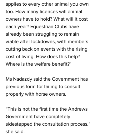
applies to every other animal you own 
too. How many licences will animal 
owners have to hold? What will it cost 
each year? Equestrian Clubs have 
already been struggling to remain 
viable after lockdowns, with members 
cutting back on events with the rising 
cost of living. How does this help? 
Where is the welfare benefit?" 
Ms Nadazdy said the Government has 
previous form for failing to consult 
properly with horse owners.
“This is not the first time the Andrews 
Government have completely 
sidestepped the consultation process,” 
she said.