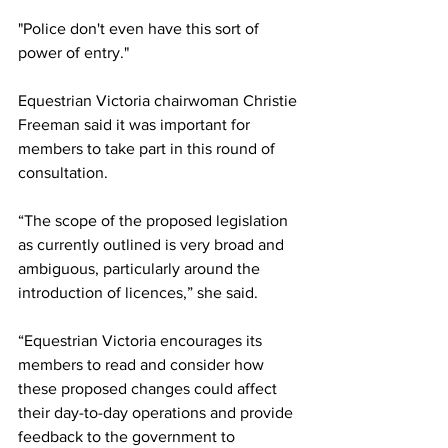
"Police don't even have this sort of 
power of entry."
Equestrian Victoria chairwoman Christie 
Freeman said it was important for 
members to take part in this round of 
consultation. 
“The scope of the proposed legislation 
as currently outlined is very broad and 
ambiguous, particularly around the 
introduction of licences,” she said.
“Equestrian Victoria encourages its 
members to read and consider how 
these proposed changes could affect 
their day-to-day operations and provide 
feedback to the government to 