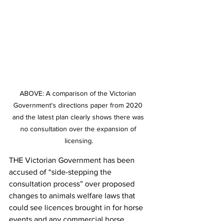
ABOVE: A comparison of the Victorian 
Government's directions paper from 2020 
and the latest plan clearly shows there was 
no consultation over the expansion of 
licensing.
THE Victorian Government has been 
accused of “side-stepping the 
consultation process” over proposed 
changes to animals welfare laws that 
could see licences brought in for horse 
events and any commercial horse 