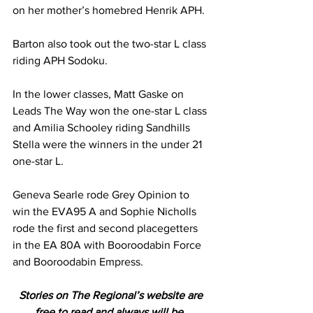
on her mother’s homebred Henrik APH.
Barton also took out the two-star L class 
riding APH Sodoku.
In the lower classes, Matt Gaske on 
Leads The Way won the one-star L class 
and Amilia Schooley riding Sandhills 
Stella were the winners in the under 21 
one-star L.
Geneva Searle rode Grey Opinion to 
win the EVA95 A and Sophie Nicholls 
rode the first and second placegetters 
in the EA 80A with Booroodabin Force 
and Booroodabin Empress.
Stories on The Regional’s website are 
free to read and always will be. 