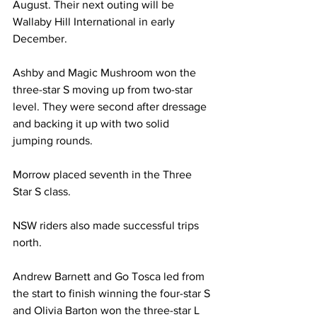
August. Their next outing will be 
Wallaby Hill International in early 
December.
Ashby and Magic Mushroom won the 
three-star S moving up from two-star 
level. They were second after dressage 
and backing it up with two solid 
jumping rounds. 
Morrow placed seventh in the Three 
Star S class.
NSW riders also made successful trips 
north.
Andrew Barnett and Go Tosca led from 
the start to finish winning the four-star S 
and Olivia Barton won the three-star L 