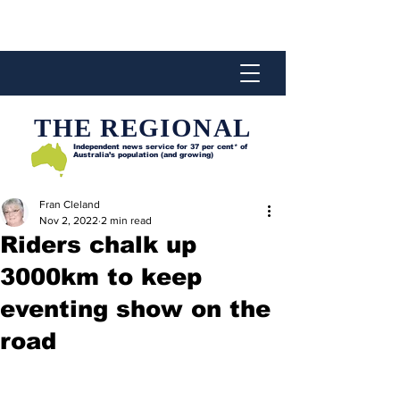
THE REGIONAL
Independent news service for
37 per cent* of
Australia’s population (and growing)
Fran Cleland
Nov 2, 2022
2 min read
Riders chalk up
3000km to keep
eventing show on the
road