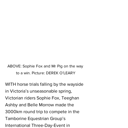
ABOVE: Sophie Fox and Mr Pig on the way 
to a win. Picture: DEREK O’LEARY
WITH horse trials falling by the wayside 
in Victoria’s unseasonable spring, 
Victorian riders Sophie Fox, Teeghan 
Ashby and Belle Morrow made the 
3000km round trip to compete in the 
Tamborine Equestrian Group’s 
International Three-Day-Event in 