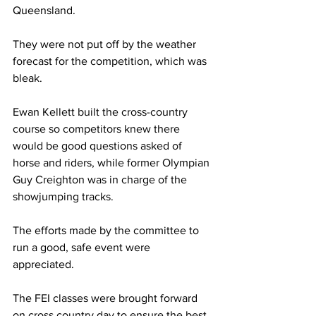
Queensland.
They were not put off by the weather 
forecast for the competition, which was 
bleak. 
Ewan Kellett built the cross-country 
course so competitors knew there 
would be good questions asked of 
horse and riders, while former Olympian 
Guy Creighton was in charge of the 
showjumping tracks.
The efforts made by the committee to 
run a good, safe event were 
appreciated.
The FEI classes were brought forward 
on cross country day to ensure the best 