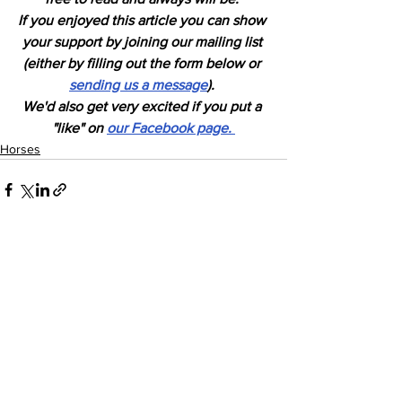
If you enjoyed this article you can show 
your support by joining our mailing list 
(either by filling out the form below or 
sending us a message
). 
We'd also get very excited if you put a 
"like" on 
our Facebook page. 
Horses
See All
Recent Posts