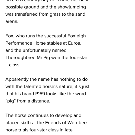
possible ground and the showjumping 
was transferred from grass to the sand 
arena.  
Fox, who runs the successful Foxleigh 
Performance Horse stables at Euroa, 
and the unfortunately named 
Thoroughbred Mr Pig won the four-star 
L class.
Apparently the name has nothing to do 
with the talented horse’s nature, it’s just 
that his brand P169 looks like the word 
“pig” from a distance. 
The horse continues to develop and 
placed sixth at the Friends of Werribee 
horse trials four-star class in late 