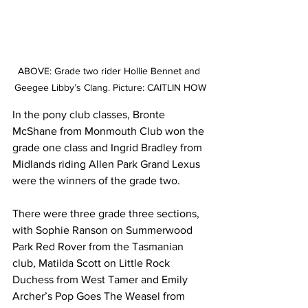
ABOVE: Grade two rider Hollie Bennet and 
Geegee Libby’s Clang. Picture: CAITLIN HOW
In the pony club classes, Bronte 
McShane from Monmouth Club won the 
grade one class and Ingrid Bradley from 
Midlands riding Allen Park Grand Lexus 
were the winners of the grade two.
There were three grade three sections, 
with Sophie Ranson on Summerwood 
Park Red Rover from the Tasmanian 
club, Matilda Scott on Little Rock 
Duchess from West Tamer and Emily 
Archer’s Pop Goes The Weasel from 