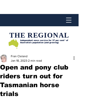
THE REGIONAL
Independent news service for
37 per cent* of
Australia’s population (and growing)
Fran Cleland
Jan 18, 2023
2 min read
Open and pony club
riders turn out for
Tasmanian horse
trials