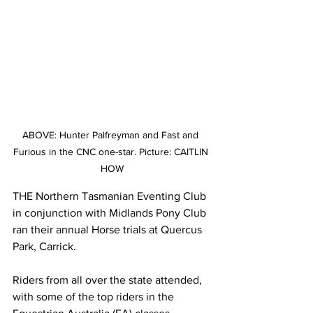
ABOVE: Hunter Palfreyman and Fast and 
Furious in the CNC one-star. Picture: CAITLIN 
HOW
THE Northern Tasmanian Eventing Club 
in conjunction with Midlands Pony Club 
ran their annual Horse trials at Quercus 
Park, Carrick. 
Riders from all over the state attended, 
with some of the top riders in the 