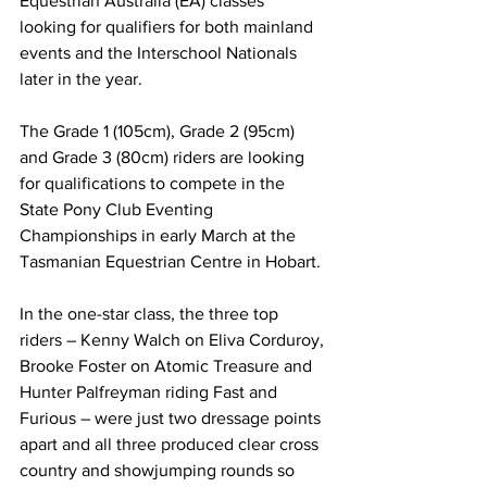
Equestrian Australia (EA) classes 
looking for qualifiers for both mainland 
events and the Interschool Nationals 
later in the year.
The Grade 1 (105cm), Grade 2 (95cm) 
and Grade 3 (80cm) riders are looking 
for qualifications to compete in the 
State Pony Club Eventing 
Championships in early March at the 
Tasmanian Equestrian Centre in Hobart.
In the one-star class, the three top 
riders – Kenny Walch on Eliva Corduroy, 
Brooke Foster on Atomic Treasure and 
Hunter Palfreyman riding Fast and 
Furious – were just two dressage points 
apart and all three produced clear cross 
country and showjumping rounds so 