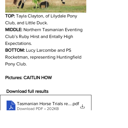
TOP:
 Tayla Clayton, of Lilydale Pony 
Club, and Little Duck. 
MIDDLE:
 Northern Tasmanian Eventing 
Club’s Ruby Hirst and Entally High 
Expectations.
BOTTOM:
 Lucy Larcombe and PS 
Rocketman, representing Huntingfield 
Pony Club.
Pictures: CAITLIN HOW
 Download full results
Tasmanian Horse Trials results January 2023
.pdf
Download PDF • 202KB
Click here to view and purchase more 