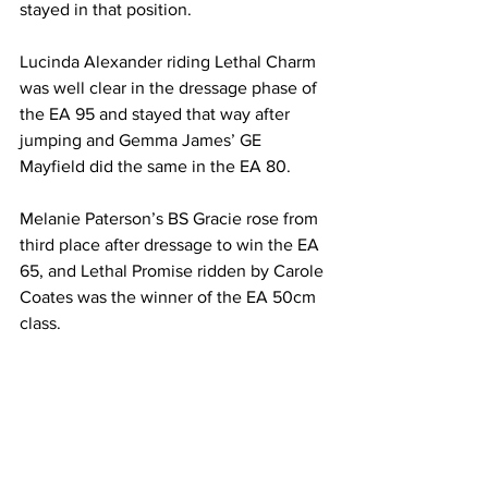
stayed in that position.
Lucinda Alexander riding Lethal Charm 
was well clear in the dressage phase of 
the EA 95 and stayed that way after 
jumping and Gemma James’ GE 
Mayfield did the same in the EA 80.
Melanie Paterson’s BS Gracie rose from 
third place after dressage to win the EA 
65, and Lethal Promise ridden by Carole 
Coates was the winner of the EA 50cm 
class.