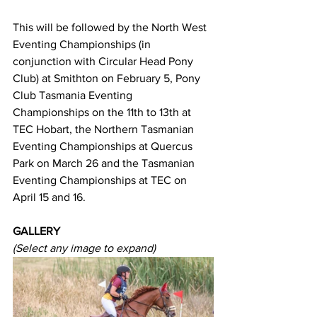
This will be followed by the North West 
Eventing Championships (in 
conjunction with Circular Head Pony 
Club) at Smithton on February 5, Pony 
Club Tasmania Eventing 
Championships on the 11th to 13th at 
TEC Hobart, the Northern Tasmanian 
Eventing Championships at Quercus 
Park on March 26 and the Tasmanian 
Eventing Championships at TEC on 
April 15 and 16.
GALLERY
(Select any image to expand)