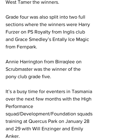
West Tamer the winners.
Grade four was also split into two full 
sections where the winners were Harry 
Furzer on PS Royalty from Inglis club 
and Grace Smedley’s Entally Ice Magic 
from Fernpark.
Annie Harrington from Birraqlee on 
Scrubmaster was the winner of the 
pony club grade five.
It’s a busy time for eventers in Tasmania 
over the next few months with the High 
Performance 
squad/Development/Foundation squads 
training at Quercus Park on January 28 
and 29 with Will Enzinger and Emily 
Anker. 