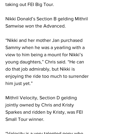
taking out FEI Big Tour.
Nikki Donald’s Section B gelding Mithril 
Samwise won the Advanced. 
“Nikki and her mother Jan purchased 
Sammy when he was a yearling with a 
view to him being a mount for Nikki’s 
young daughters,” Chris said. “He can 
do that job admirably, but Nikki is 
enjoying the ride too much to surrender 
him just yet.” 
Mithril Velocity, Section D gelding 
jointly owned by Chris and Kristy 
Sparkes and ridden by Kristy, was FEI 
Small Tour winner.
“Velocity is a very talented pony who 