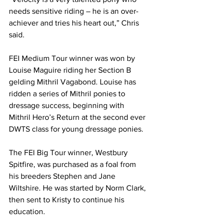
needs sensitive riding – he is an over-
achiever and tries his heart out,” Chris 
said.
FEI Medium Tour winner was won by 
Louise Maguire riding her Section B 
gelding Mithril Vagabond. Louise has 
ridden a series of Mithril ponies to 
dressage success, beginning with 
Mithril Hero’s Return at the second ever 
DWTS class for young dressage ponies.
The FEI Big Tour winner, Westbury 
Spitfire, was purchased as a foal from 
his breeders Stephen and Jane 
Wiltshire. He was started by Norm Clark, 
then sent to Kristy to continue his 
education.