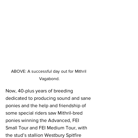
ABOVE: A successful day out for Mithril 
Vagabond.
Now, 40-plus years of breeding 
dedicated to producing sound and sane 
ponies and the help and friendship of 
some special riders saw Mithril-bred 
ponies winning the Advanced, FEI 
Small Tour and FEI Medium Tour, with 
the stud’s stallion Westbury Spitfire 