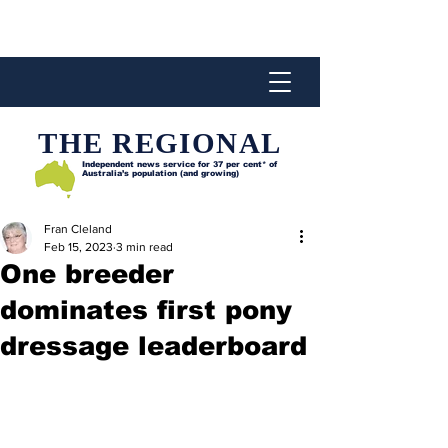
THE REGIONAL
Independent news service for
37 per cent* of
Australia’s population (and growing)
Fran Cleland
Feb 15, 2023
3 min read
One breeder
dominates first pony
dressage leaderboard