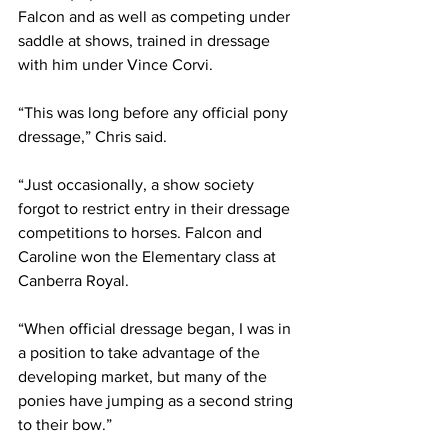
Falcon and as well as competing under 
saddle at shows, trained in dressage 
with him under Vince Corvi. 
“This was long before any official pony 
dressage,” Chris said. 
“Just occasionally, a show society 
forgot to restrict entry in their dressage 
competitions to horses. Falcon and 
Caroline won the Elementary class at 
Canberra Royal.
“When official dressage began, I was in 
a position to take advantage of the 
developing market, but many of the 
ponies have jumping as a second string 
to their bow.”