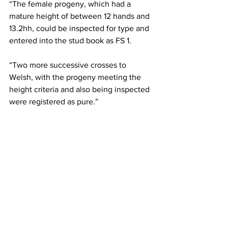
“The female progeny, which had a 
mature height of between 12 hands and 
13.2hh, could be inspected for type and 
entered into the stud book as FS 1.
“Two more successive crosses to 
Welsh, with the progeny meeting the 
height criteria and also being inspected 
were registered as pure.”