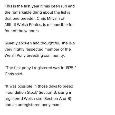
This is the first year it has been run and 
the remarkable thing about the list is 
that one breeder, Chris Milvain of 
Mithril Welsh Ponies, is responsible for 
four of the winners.
Quietly spoken and thoughtful, she is a 
very highly respected member of the 
Welsh Pony breeding community.
“The first pony I registered was in 1975,” 
Chris said.
“It was possible in those days to breed 
'Foundation Stock' Section B, using a 
registered Welsh sire (Section A or B) 
and an unregistered pony mare.