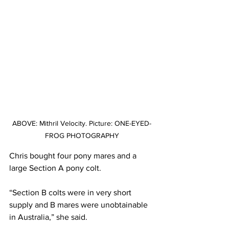
ABOVE: Mithril Velocity. Picture: ONE-EYED-
FROG PHOTOGRAPHY
Chris bought four pony mares and a 
large Section A pony colt. 
“Section B colts were in very short 
supply and B mares were unobtainable 
in Australia,” she said.