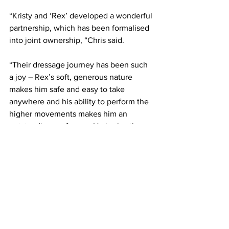
“Kristy and ‘Rex’ developed a wonderful 
partnership, which has been formalised 
into joint ownership, “Chris said.
“Their dressage journey has been such 
a joy – Rex’s soft, generous nature 
makes him safe and easy to take 
anywhere and his ability to perform the 
higher movements makes him an 
outstanding performer. He is also the 
current National Grand Prix Champion 
Pony.”