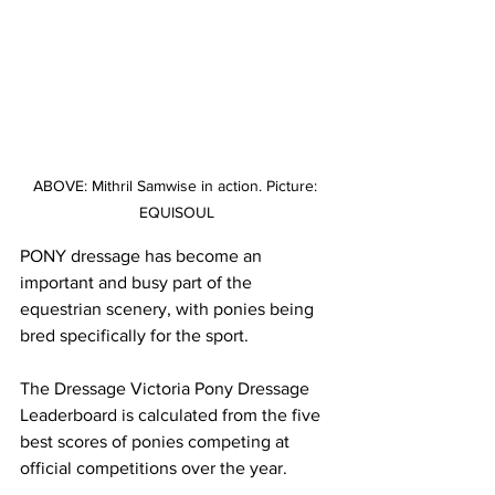
ABOVE: Mithril Samwise in action. Picture: 
EQUISOUL
PONY dressage has become an 
important and busy part of the 
equestrian scenery, with ponies being 
bred specifically for the sport.
The Dressage Victoria Pony Dressage 
Leaderboard is calculated from the five 
best scores of ponies competing at 
official competitions over the year.