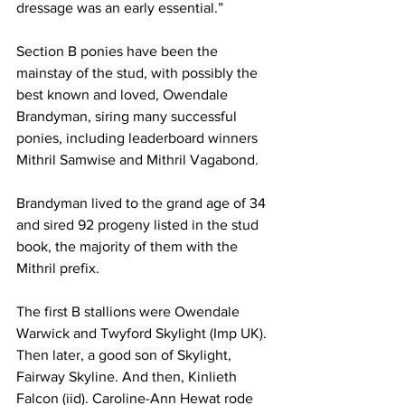
dressage was an early essential.”
Section B ponies have been the 
mainstay of the stud, with possibly the 
best known and loved, Owendale 
Brandyman, siring many successful 
ponies, including leaderboard winners 
Mithril Samwise and Mithril Vagabond.
Brandyman lived to the grand age of 34 
and sired 92 progeny listed in the stud 
book, the majority of them with the 
Mithril prefix.
The first B stallions were Owendale 
Warwick and Twyford Skylight (Imp UK). 
Then later, a good son of Skylight, 
Fairway Skyline. And then, Kinlieth 
Falcon (iid). Caroline-Ann Hewat rode 