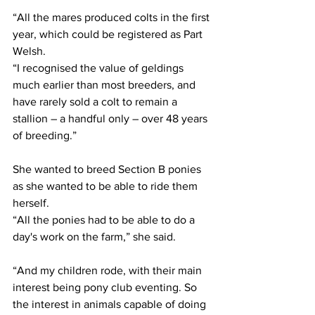
“All the mares produced colts in the first 
year, which could be registered as Part 
Welsh.
“I recognised the value of geldings 
much earlier than most breeders, and 
have rarely sold a colt to remain a 
stallion – a handful only – over 48 years 
of breeding.”
She wanted to breed Section B ponies 
as she wanted to be able to ride them 
herself.
“All the ponies had to be able to do a 
day's work on the farm,” she said.
“And my children rode, with their main 
interest being pony club eventing. So 
the interest in animals capable of doing 