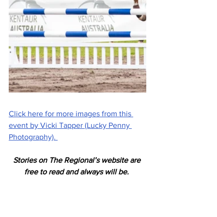
Click here for more images from this 
event by Vicki Tapper (Lucky Penny 
Photography). 
Stories on The Regional’s website are 
free to read and always will be. 
If you enjoyed this article you can show 
your support by joining our mailing list 
(either by filling out the form below or 