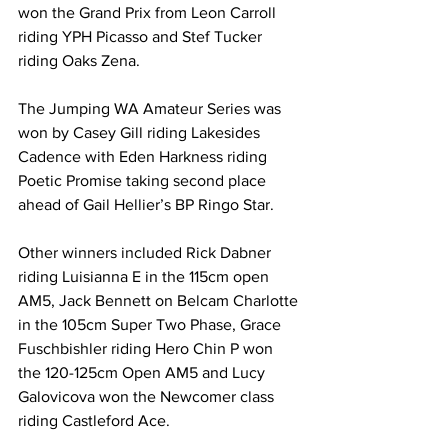
won the Grand Prix from Leon Carroll 
riding YPH Picasso and Stef Tucker 
riding Oaks Zena.
The Jumping WA Amateur Series was 
won by Casey Gill riding Lakesides 
Cadence with Eden Harkness riding 
Poetic Promise taking second place 
ahead of Gail Hellier’s BP Ringo Star.
Other winners included Rick Dabner 
riding Luisianna E in the 115cm open 
AM5, Jack Bennett on Belcam Charlotte 
in the 105cm Super Two Phase, Grace 
Fuschbishler riding Hero Chin P won 
the 120-125cm Open AM5 and Lucy 
Galovicova won the Newcomer class 
riding Castleford Ace.