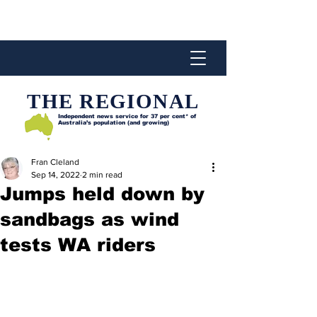
THE REGIONAL
Independent news service for
37 per cent* of
Australia’s population (and growing)
Fran Cleland
Sep 14, 2022
2 min read
Jumps held down by
sandbags as wind
tests WA riders