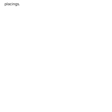
placings.