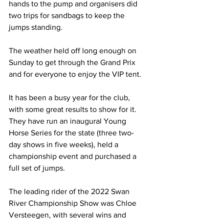
hands to the pump and organisers did 
two trips for sandbags to keep the 
jumps standing. 
The weather held off long enough on 
Sunday to get through the Grand Prix 
and for everyone to enjoy the VIP tent.
It has been a busy year for the club, 
with some great results to show for it. 
They have run an inaugural Young 
Horse Series for the state (three two-
day shows in five weeks), held a 
championship event and purchased a 
full set of jumps.
The leading rider of the 2022 Swan 
River Championship Show was Chloe 
Versteegen, with several wins and 