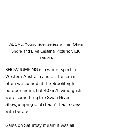
ABOVE: Young rider series winner Olivia 
Shore and Eliva Castana. Picture: VICKI 
TAPPER
SHOWJUMPING is a winter sport in 
Western Australia and a little rain is 
often welcomed at the Brookleigh 
outdoor arena, but 40km/h wind gusts 
were something the Swan River 
Showjumping Club hadn’t had to deal 
with before. 
Gales on Saturday meant it was all 