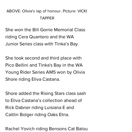
ABOVE: Olivia's lap of honour. Picture: VICKI 
TAPPER
She won the Bill Gorrie Memorial Class 
riding Cera Quantero and the WA 
Junior Series class with Tinka’s Bay.
She took second and third place with 
Pico Bellini and Tinka's Bay in the WA 
Young Rider Series AM5 won by Olivia 
Shore riding Eliva Castana. 
Shore added the Rising Stars class sash 
to Eliva Castana’s collection ahead of 
Rick Dabner riding Luisiana E and 
Caitlin Bolger riding Oaks Etna.
Rachel Yovich riding Bensons Cat Balou 