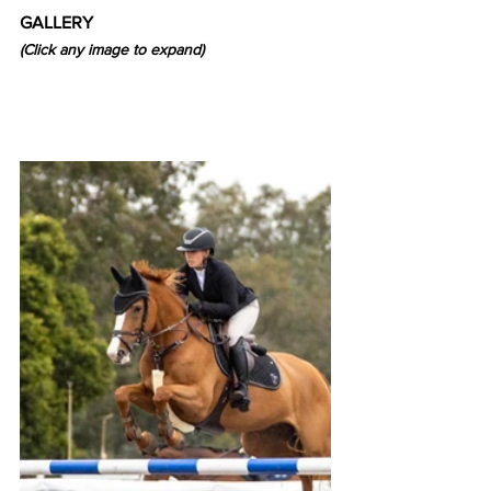
GALLERY
(Click any image to expand)