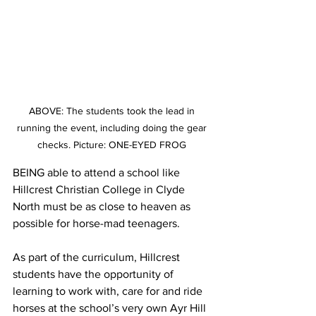
ABOVE: The students took the lead in 
running the event, including doing the gear 
checks. Picture: ONE-EYED FROG 
BEING able to attend a school like 
Hillcrest Christian College in Clyde 
North must be as close to heaven as 
possible for horse-mad teenagers.  
As part of the curriculum, Hillcrest 
students have the opportunity of 
learning to work with, care for and ride 
horses at the school’s very own Ayr Hill 