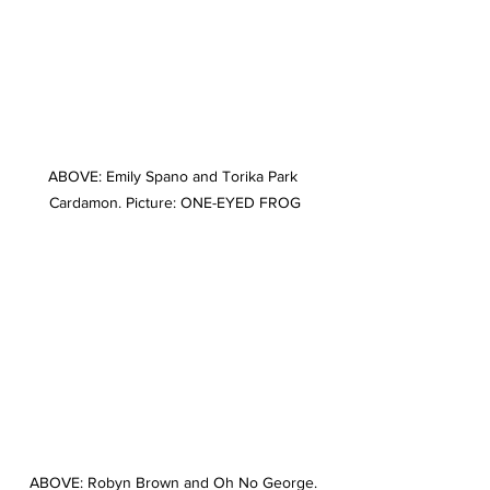
ABOVE: Emily Spano and Torika Park 
Cardamon. Picture: ONE-EYED FROG
ABOVE: Robyn Brown and Oh No George. 