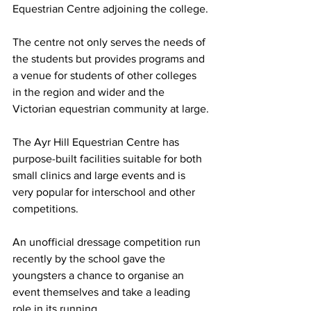
Equestrian Centre adjoining the college.
The centre not only serves the needs of 
the students but provides programs and 
a venue for students of other colleges 
in the region and wider and the 
Victorian equestrian community at large.
The Ayr Hill Equestrian Centre has 
purpose-built facilities suitable for both 
small clinics and large events and is 
very popular for interschool and other 
competitions.
An unofficial dressage competition run 
recently by the school gave the 
youngsters a chance to organise an 
event themselves and take a leading 
role in its running.