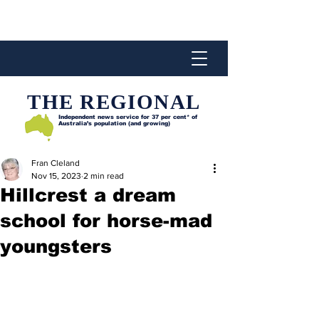
THE REGIONAL
Independent news service for
37 per cent* of
Australia’s population (and growing)
Fran Cleland
Nov 15, 2023
2 min read
Hillcrest a dream
school for horse-mad
youngsters