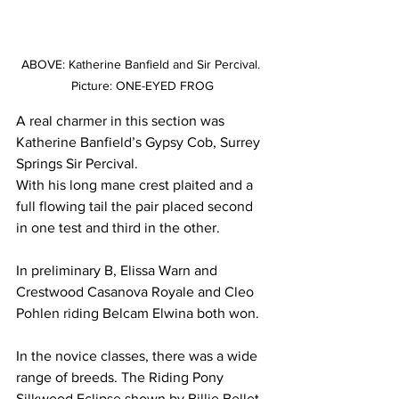
ABOVE: Katherine Banfield and Sir Percival. 
Picture: ONE-EYED FROG
A real charmer in this section was 
Katherine Banfield’s Gypsy Cob, Surrey 
Springs Sir Percival.
With his long mane crest plaited and a 
full flowing tail the pair placed second 
in one test and third in the other.
In preliminary B, Elissa Warn and 
Crestwood Casanova Royale and Cleo 
Pohlen riding Belcam Elwina both won.
In the novice classes, there was a wide 
range of breeds. The Riding Pony 
Silkwood Eclipse shown by Billie Bellet 