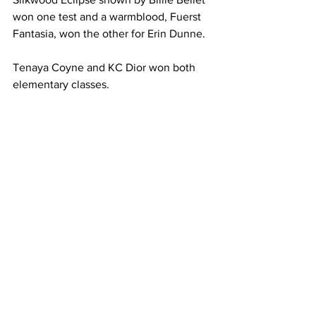
won one test and a warmblood, Fuerst 
Fantasia, won the other for Erin Dunne.
Tenaya Coyne and KC Dior won both 
elementary classes.