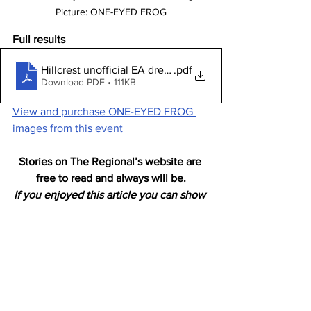
Picture: ONE-EYED FROG
Full results
Hillcrest unofficial EA dressage competition October 20
.pdf
Download PDF • 111KB
View and purchase ONE-EYED FROG 
images from this event
Stories on The Regional’s website are 
free to read and always will be.
If you enjoyed this article you can show 
your support by joining our mailing list 
(either by filling out the form below or 
sending us a message
). 
We'd also get very excited if you put a 
"like" on 
our Facebook page. 
Horses