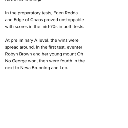
In the preparatory tests, Eden Rodda 
and Edge of Chaos proved unstoppable 
with scores in the mid-70s in both tests.
At preliminary A level, the wins were 
spread around. In the first test, eventer 
Robyn Brown and her young mount Oh 
No George won, then were fourth in the 
next to Neva Brunning and Leo.