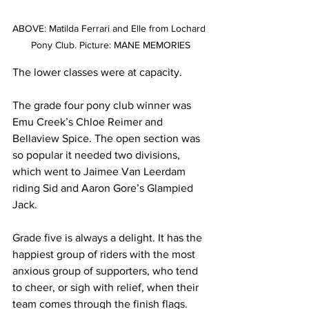
ABOVE: Matilda Ferrari and Elle from Lochard 
Pony Club. Picture: MANE MEMORIES
The lower classes were at capacity.
The grade four pony club winner was 
Emu Creek’s Chloe Reimer and 
Bellaview Spice. The open section was 
so popular it needed two divisions, 
which went to Jaimee Van Leerdam 
riding Sid and Aaron Gore’s Glampied 
Jack.
Grade five is always a delight. It has the 
happiest group of riders with the most 
anxious group of supporters, who tend 
to cheer, or sigh with relief, when their 
team comes through the finish flags.