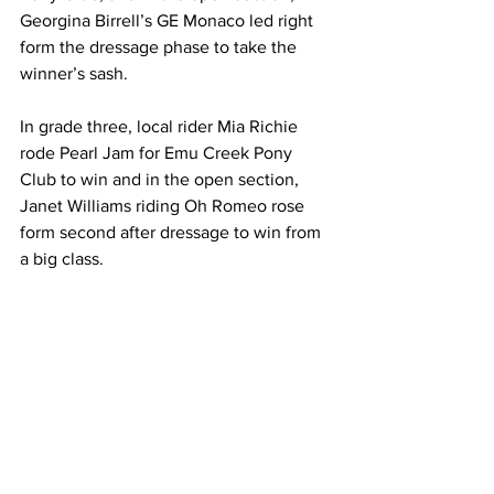
Georgina Birrell’s GE Monaco led right 
form the dressage phase to take the 
winner’s sash.
In grade three, local rider Mia Richie 
rode Pearl Jam for Emu Creek Pony 
Club to win and in the open section, 
Janet Williams riding Oh Romeo rose 
form second after dressage to win from 
a big class.