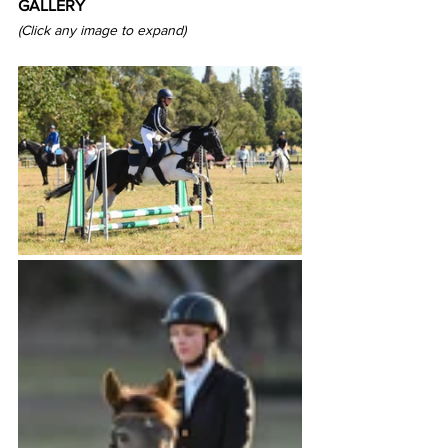
GALLERY
(Click any image to expand) 