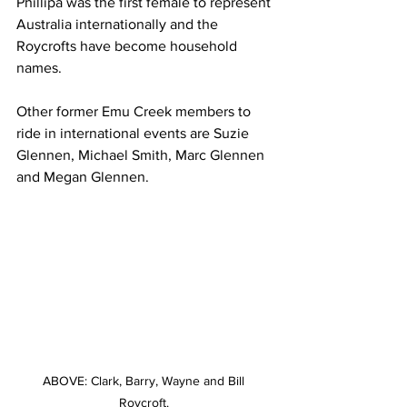
Phillipa was the first female to represent 
Australia internationally and the 
Roycrofts have become household 
names.
Other former Emu Creek members to 
ride in international events are Suzie 
Glennen, Michael Smith, Marc Glennen 
and Megan Glennen.
ABOVE: Clark, Barry, Wayne and Bill 
Roycroft. 