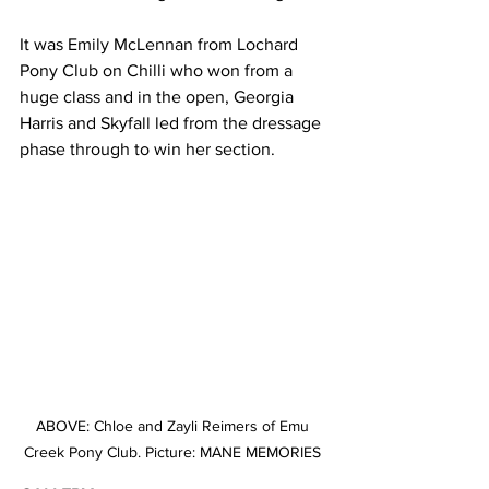
It was Emily McLennan from Lochard 
Pony Club on Chilli who won from a 
huge class and in the open, Georgia 
Harris and Skyfall led from the dressage 
phase through to win her section.
ABOVE: Chloe and Zayli Reimers of Emu 
Creek Pony Club. Picture: MANE MEMORIES 