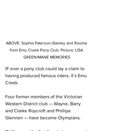
ABOVE: Sophia Paterson-Stanley and Rooma	
from Emu Creek Pony Club. Picture: LISA 
GREEN/MANE MEMORIES
IF ever a pony club could lay a claim to 
having produced famous riders, it’s Emu 
Creek.
Four former members of the Victorian 
Western District club — Wayne, Barry 
and Clarke Roycroft and Phillipa 
Glennen — have become Olympians.