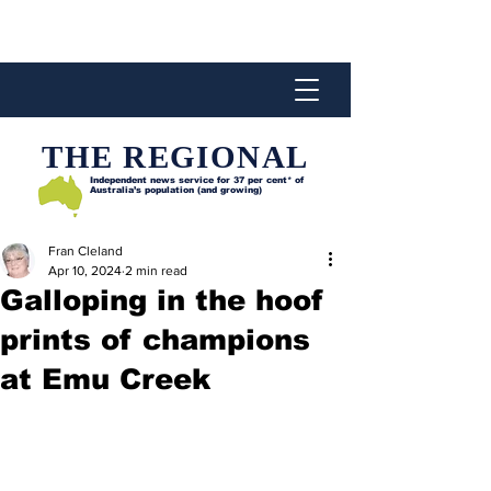
THE REGIONAL
Independent news service for
37 per cent* of
Australia’s population (and growing)
Fran Cleland
Apr 10, 2024
2 min read
Galloping in the hoof
prints of champions
at Emu Creek