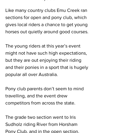
Like many country clubs Emu Creek ran 
sections for open and pony club, which 
gives local riders a chance to get young 
horses out quietly around good courses.
The young riders at this year’s event 
might not have such high expectations, 
but they are out enjoying their riding 
and their ponies in a sport that is hugely 
popular all over Australia.
Pony club parents don’t seem to mind 
travelling, and the event drew 
competitors from across the state.
The grade two section went to Iris 
Sudholz riding River from Horsham 
Pony Club, and in the open section, 