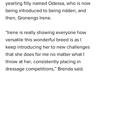
yearling filly named Odessa, who is now 
being introduced to being ridden, and 
then, Gronengs Irene.
“Irene is really showing everyone how 
versatile this wonderful breed is as I 
keep introducing her to new challenges 
that she does for me no matter what I 
throw at her, consistently placing in 
dressage competitions,” Brenda said.