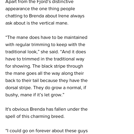
Apart from the Fjord’s distinctive 
appearance the one thing people 
chatting to Brenda about Irene always 
ask about is the vertical mane.
“The mane does have to be maintained 
with regular trimming to keep with the 
traditional look,” she said. “And it does 
have to trimmed in the traditional way 
for showing. The black stripe through 
the mane goes all the way along their 
back to their tail because they have the 
dorsal stripe. They do grow a normal, if 
bushy, mane if it’s let grow.”
It's obvious Brenda has fallen under the 
spell of this charming breed.
“I could go on forever about these guys 