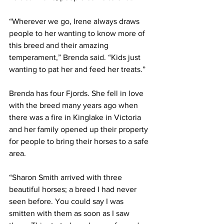
“Wherever we go, Irene always draws 
people to her wanting to know more of 
this breed and their amazing 
temperament,” Brenda said. “Kids just 
wanting to pat her and feed her treats.”
Brenda has four Fjords. She fell in love 
with the breed many years ago when 
there was a fire in Kinglake in Victoria 
and her family opened up their property 
for people to bring their horses to a safe 
area.
“Sharon Smith arrived with three 
beautiful horses; a breed I had never 
seen before. You could say I was 
smitten with them as soon as I saw 