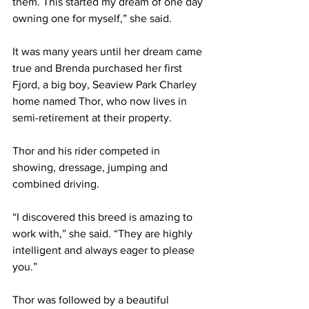
them. This started my dream of one day 
owning one for myself,” she said.
It was many years until her dream came 
true and Brenda purchased her first 
Fjord, a big boy, Seaview Park Charley 
home named Thor, who now lives in 
semi-retirement at their property.
Thor and his rider competed in 
showing, dressage, jumping and 
combined driving.
“I discovered this breed is amazing to 
work with,” she said. “They are highly 
intelligent and always eager to please 
you.”
Thor was followed by a beautiful 