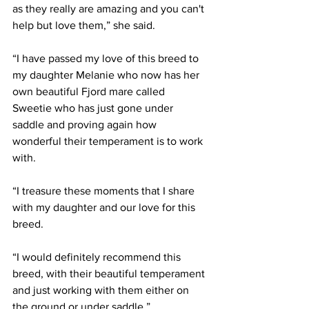
as they really are amazing and you can't 
help but love them,” she said.
“I have passed my love of this breed to 
my daughter Melanie who now has her 
own beautiful Fjord mare called 
Sweetie who has just gone under 
saddle and proving again how 
wonderful their temperament is to work 
with.
“I treasure these moments that I share 
with my daughter and our love for this 
breed.
“I would definitely recommend this 
breed, with their beautiful temperament 
and just working with them either on 
the ground or under saddle.”