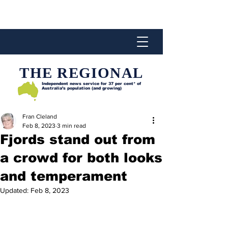
THE REGIONAL
Independent news service for
37 per cent* of
Australia’s population (and growing)
Fran Cleland
Feb 8, 2023
3 min read
Fjords stand out from
a crowd for both looks
and temperament
Updated:
Feb 8, 2023