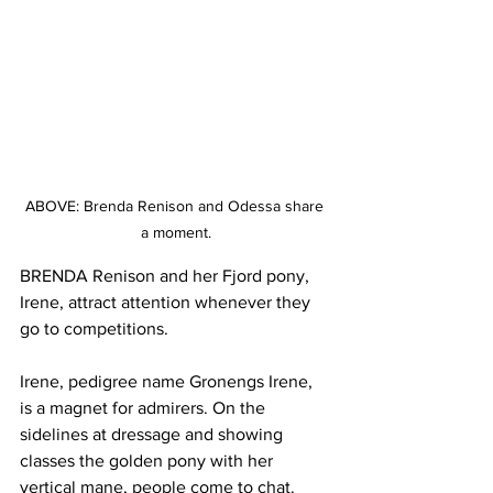
ABOVE: Brenda Renison and Odessa share 
a moment.
BRENDA Renison and her Fjord pony, 
Irene, attract attention whenever they 
go to competitions.
Irene, pedigree name Gronengs Irene, 
is a magnet for admirers. On the 
sidelines at dressage and showing 
classes the golden pony with her 
vertical mane, people come to chat. 