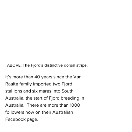
ABOVE: The Fjord's distinctive dorsal stripe.
It’s more than 40 years since the Van 
Raalte family imported two Fjord 
stallions and six mares into South 
Australia, the start of Fjord breeding in 
Australia.  There are more than 1000 
followers now on their Australian 
Facebook page.