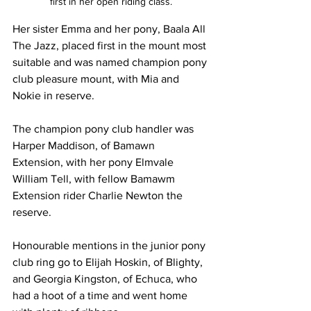
first in her open riding class.
Her sister Emma and her pony, Baala All 
The Jazz, placed first in the mount most 
suitable and was named champion pony 
club pleasure mount, with Mia and 
Nokie in reserve.
The champion pony club handler was 
Harper Maddison, of Bamawn 
Extension, with her pony Elmvale 
William Tell, with fellow Bamawm 
Extension rider Charlie Newton the 
reserve.
Honourable mentions in the junior pony 
club ring go to Elijah Hoskin, of Blighty, 
and Georgia Kingston, of Echuca, who 
had a hoot of a time and went home 