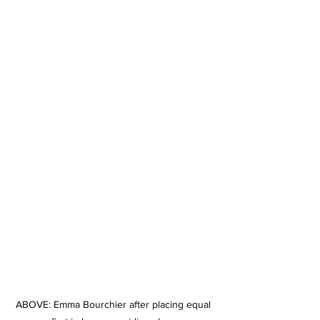
ABOVE: Emma Bourchier after placing equal 