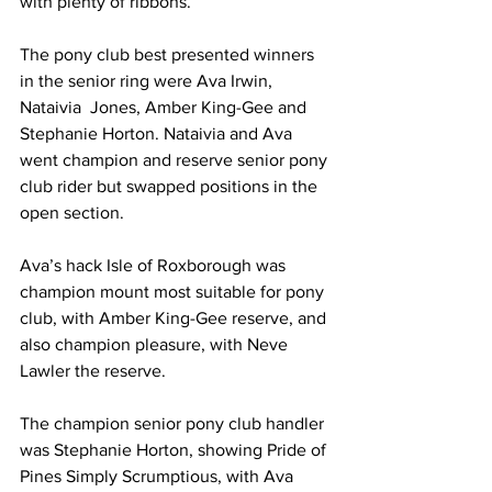
with plenty of ribbons.
The pony club best presented winners 
in the senior ring were Ava Irwin, 
Nataivia  Jones, Amber King-Gee and 
Stephanie Horton. Nataivia and Ava 
went champion and reserve senior pony 
club rider but swapped positions in the 
open section.
Ava’s hack Isle of Roxborough was 
champion mount most suitable for pony 
club, with Amber King-Gee reserve, and 
also champion pleasure, with Neve 
Lawler the reserve. 
The champion senior pony club handler 
was Stephanie Horton, showing Pride of 
Pines Simply Scrumptious, with Ava 