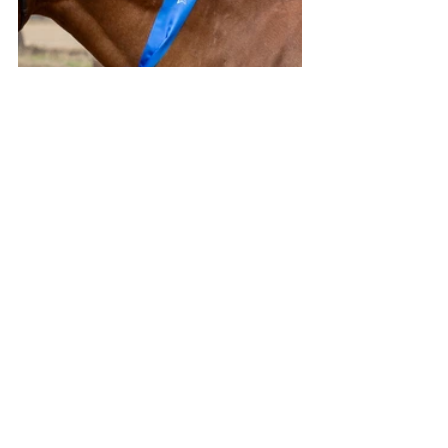
All images ANNE LEVISTON
Stories on The Regional’s website are 
free to read and always will be.
If you enjoyed this article you can show 