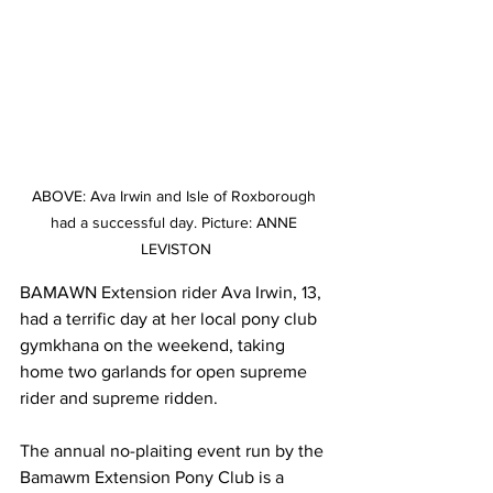
ABOVE: Ava Irwin and Isle of Roxborough 
had a successful day. Picture: ANNE 
LEVISTON
BAMAWN Extension rider Ava Irwin, 13, 
had a terrific day at her local pony club 
gymkhana on the weekend, taking 
home two garlands for open supreme 
rider and supreme ridden.
The annual no-plaiting event run by the 
Bamawm Extension Pony Club is a 