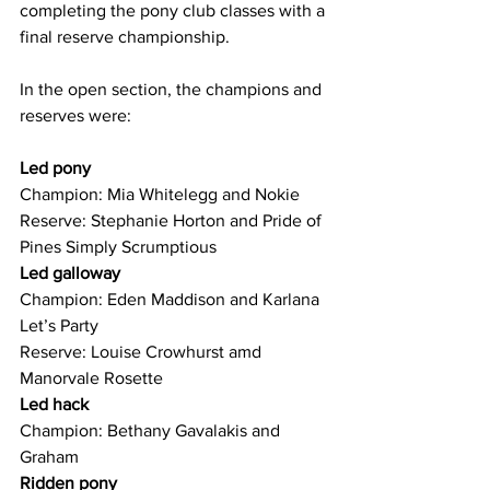
completing the pony club classes with a 
final reserve championship. 
In the open section, the champions and 
reserves were:
Led pony
Champion: Mia Whitelegg and Nokie
Reserve: Stephanie Horton and Pride of 
Pines Simply Scrumptious
Led galloway
Champion: Eden Maddison and Karlana 
Let’s Party
Reserve: Louise Crowhurst amd 
Manorvale Rosette
Led hack
Champion: Bethany Gavalakis and 
Graham
Ridden pony