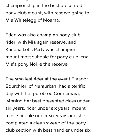
championship in the best presented 
pony club mount, with reserve going to 
Mia Whitelegg of Moama.
Eden was also champion pony club 
rider, with Mia again reserve, and 
Karlana Let’s Party was champion 
mount most suitable for pony club, and 
Mia’s pony Nokie the reserve. 
The smallest rider at the event Eleanor 
Bourchier, of Numurkah, had a terrific 
day with her purebred Connemara, 
winning her best presented class under 
six years, rider under six years, mount 
most suitable under six years and she 
completed a clean sweep of the pony 
club section with best handler under six.