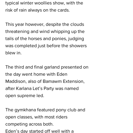
typical winter woollies show, with the 
risk of rain always on the cards.
This year however, despite the clouds 
threatening and wind whipping up the 
tails of the horses and ponies, judging 
was completed just before the showers 
blew in. 
The third and final garland presented on 
the day went home with Eden 
Maddison, also of Bamawm Extension, 
after Karlana Let’s Party was named 
open supreme led.
The gymkhana featured pony club and 
open classes, with most riders 
competing across both.
Eden’s day started off well with a 