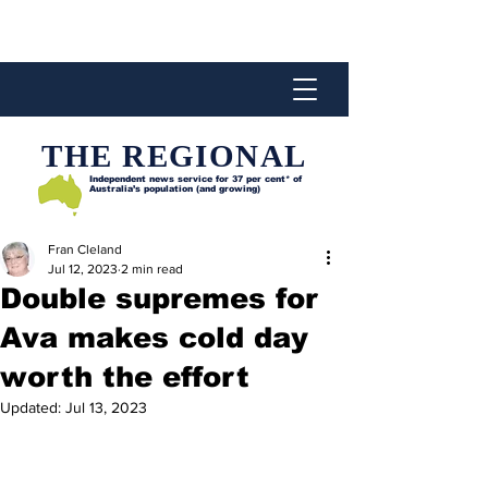
THE REGIONAL
Independent news service for
37 per cent* of
Australia’s population (and growing)
Fran Cleland
Jul 12, 2023
2 min read
Double supremes for
Ava makes cold day
worth the effort
Updated:
Jul 13, 2023