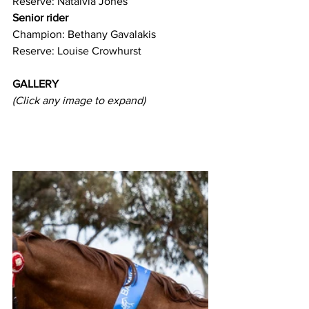
Reserve: Nataivia Jones 
Senior rider
Champion: Bethany Gavalakis
Reserve: Louise Crowhurst
GALLERY
(Click any image to expand) 