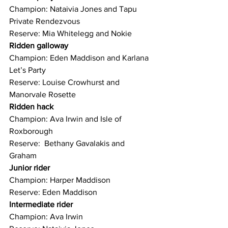
Champion: Nataivia Jones and Tapu 
Private Rendezvous
Reserve: Mia Whitelegg and Nokie
Ridden galloway
Champion: Eden Maddison and Karlana 
Let’s Party
Reserve: Louise Crowhurst and 
Manorvale Rosette
Ridden hack
Champion: Ava Irwin and Isle of 
Roxborough
Reserve:  Bethany Gavalakis and 
Graham
Junior rider
Champion: Harper Maddison
Reserve: Eden Maddison
Intermediate rider
Champion: Ava Irwin