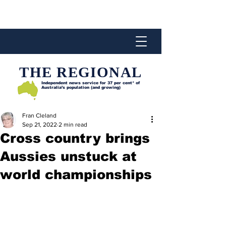
THE REGIONAL
Independent news service for
37 per cent* of
Australia’s population (and growing)
Fran Cleland
Sep 21, 2022
2 min read
Cross country brings
Aussies unstuck at
world championships