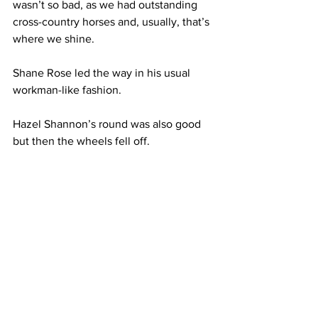
wasn’t so bad, as we had outstanding 
cross-country horses and, usually, that’s 
where we shine.
Shane Rose led the way in his usual 
workman-like fashion. 
Hazel Shannon’s round was also good 
but then the wheels fell off. 