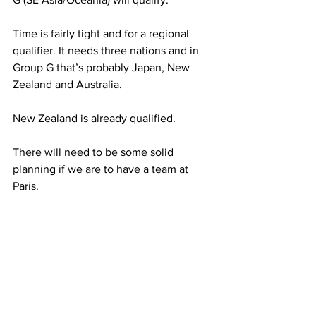
Time is fairly tight and for a regional 
qualifier. It needs three nations and in 
Group G that’s probably Japan, New 
Zealand and Australia. 
New Zealand is already qualified.
There will need to be some solid 
planning if we are to have a team at 
Paris.