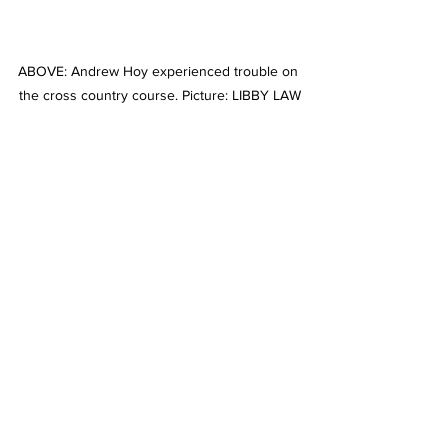
ABOVE: Andrew Hoy experienced trouble on 
the cross country course. Picture: LIBBY LAW
Stories on The Regional’s website are 
free to read and always will be. 
If you enjoyed this article you can show 
your support by joining our mailing list 
(either by filling out the form below or 
sending us a message
). 
We'd also get very excited if you put a 
"like" on 
our Facebook page. 
Horses