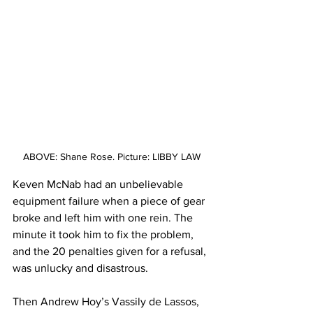
ABOVE: Shane Rose. Picture: LIBBY LAW
Keven McNab had an unbelievable 
equipment failure when a piece of gear 
broke and left him with one rein. The 
minute it took him to fix the problem, 
and the 20 penalties given for a refusal, 
was unlucky and disastrous. 
Then Andrew Hoy’s Vassily de Lassos, 