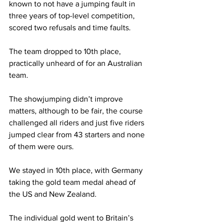
known to not have a jumping fault in 
three years of top-level competition, 
scored two refusals and time faults.
The team dropped to 10th place, 
practically unheard of for an Australian 
team.
The showjumping didn’t improve 
matters, although to be fair, the course 
challenged all riders and just five riders 
jumped clear from 43 starters and none 
of them were ours. 
We stayed in 10th place, with Germany 
taking the gold team medal ahead of 
the US and New Zealand.
The individual gold went to Britain’s 