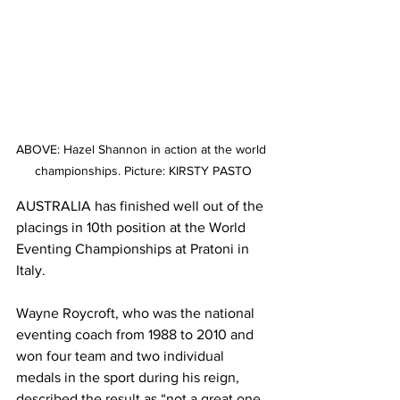
ABOVE: Hazel Shannon in action at the world 
championships. Picture: KIRSTY PASTO
AUSTRALIA has finished well out of the 
placings in 10th position at the World 
Eventing Championships at Pratoni in 
Italy.
Wayne Roycroft, who was the national 
eventing coach from 1988 to 2010 and 
won four team and two individual 
medals in the sport during his reign, 
described the result as “not a great one 