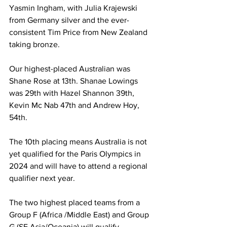
Yasmin Ingham, with Julia Krajewski 
from Germany silver and the ever-
consistent Tim Price from New Zealand 
taking bronze.
Our highest-placed Australian was 
Shane Rose at 13th. Shanae Lowings 
was 29th with Hazel Shannon 39th, 
Kevin Mc Nab 47th and Andrew Hoy, 
54th.
The 10th placing means Australia is not 
yet qualified for the Paris Olympics in 
2024 and will have to attend a regional 
qualifier next year.
The two highest placed teams from a 
Group F (Africa /Middle East) and Group 
G (SE Asia/Oceania) will qualify. 