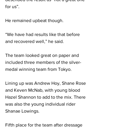
for us”.
He remained upbeat though.
“We have had results like that before 
and recovered well,” he said.
The team looked great on paper and 
included three members of the silver-
medal winning team from Tokyo. 
Lining up was Andrew Hoy, Shane Rose 
and Keven McNab, with young blood 
Hazel Shannon to add to the mix. There 
was also the young individual rider 
Shanae Lowings.
Fifth place for the team after dressage 