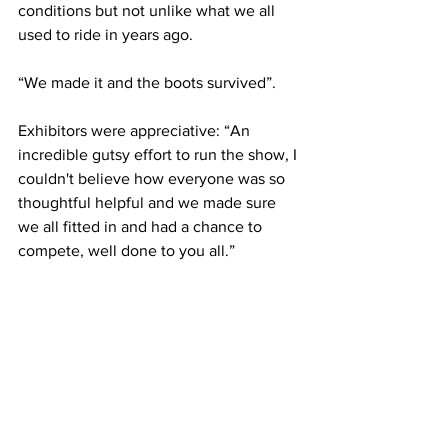
conditions but not unlike what we all 
used to ride in years ago. 
“We made it and the boots survived”. 
Exhibitors were appreciative: “An 
incredible gutsy effort to run the show, I 
couldn't believe how everyone was so 
thoughtful helpful and we made sure 
we all fitted in and had a chance to 
compete, well done to you all.”