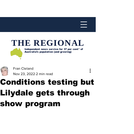
THE REGIONAL
Independent news service for
37 per cent* of
Australia’s population (and growing)
Fran Cleland
Nov 23, 2022
2 min read
Conditions testing but
Lilydale gets through
show program