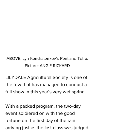
ABOVE: Lyn Kondratenkov’s Pentland Tetra. 
Picture: ANGIE RICKARD 
LILYDALE Agricultural Society is one of 
the few that has managed to conduct a 
full show in this year’s very wet spring.
With a packed program, the two-day 
event soldiered on with the good 
fortune on the first day of the rain 
arriving just as the last class was judged.