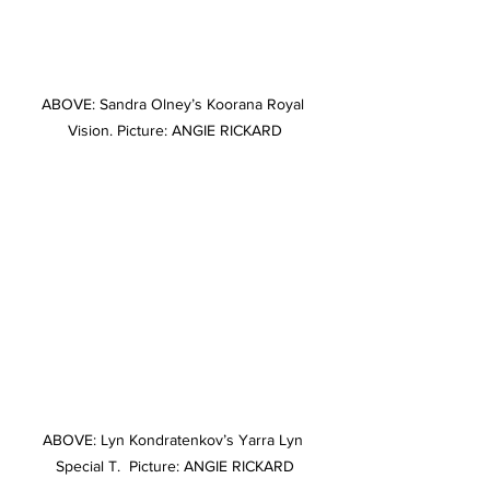
ABOVE: Sandra Olney’s Koorana Royal 
Vision. Picture: ANGIE RICKARD
ABOVE: Lyn Kondratenkov’s Yarra Lyn 
Special T.  Picture: ANGIE RICKARD