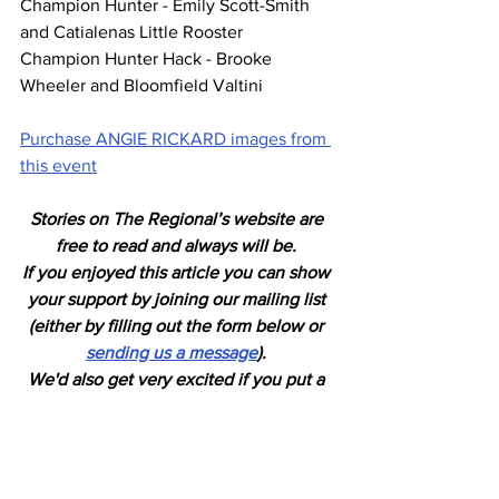
Champion Hunter - Emily Scott-Smith 
and Catialenas Little Rooster
Champion Hunter Hack - Brooke 
Wheeler and Bloomfield Valtini
Purchase ANGIE RICKARD images from 
this event
Stories on The Regional’s website are 
free to read and always will be. 
If you enjoyed this article you can show 
your support by joining our mailing list 
(either by filling out the form below or 
sending us a message
). 
We'd also get very excited if you put a 
"like" on 
our Facebook page. 