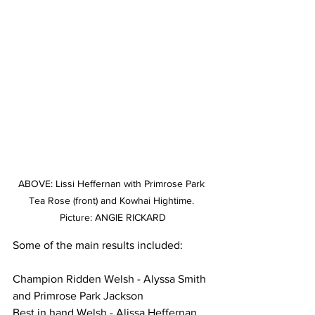
ABOVE: Lissi Heffernan with Primrose Park 
Tea Rose (front) and Kowhai Hightime. 
Picture: ANGIE RICKARD
Some of the main results included:
Champion Ridden Welsh - Alyssa Smith 
and Primrose Park Jackson
Best in hand Welsh - Alissa Heffernan 