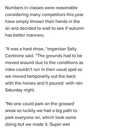
Numbers in classes were reasonable 
considering many competitors this year 
have simply thrown their hands in the 
air and decided to wait to see if autumn 
has better manners.
“It was a hard show, “organiser Sally 
Centrone said. “The grounds had to be 
moved around due to the conditions as 
rides couldn’t run in their usual spot so 
we moved temporarily out the back 
with the horses and it poured  with rain 
Saturday night. 
“No one could park on the grassed 
areas so luckily we had a big path to 
park everyone on, which took some 
doing but we made it. Super wet 