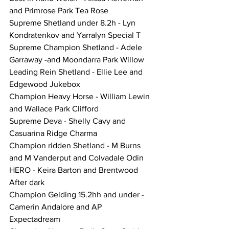
and Primrose Park Tea Rose
Supreme Shetland under 8.2h - Lyn 
Kondratenkov and Yarralyn Special T
Supreme Champion Shetland - Adele 
Garraway -and Moondarra Park Willow
Leading Rein Shetland - Ellie Lee and 
Edgewood Jukebox
Champion Heavy Horse - William Lewin 
and Wallace Park Clifford
Supreme Deva - Shelly Cavy and 
Casuarina Ridge Charma
Champion ridden Shetland - M Burns 
and M Vanderput and Colvadale Odin
HERO - Keira Barton and Brentwood 
After dark
Champion Gelding 15.2hh and under - 
Camerin Andalore and AP 
Expectadream