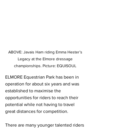
ABOVE: Javais Ham riding Emma Hester’s 
Legacy at the Elmore dressage 
championships. Picture: EQUISOUL 
ELMORE Equestrian Park has been in 
operation for about six years and was 
established to maximise the 
opportunities for riders to reach their 
potential while not having to travel 
great distances for competition.
There are many younger talented riders 