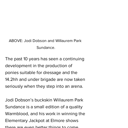
ABOVE: Jodi Dobson and Willaurem Park 
Sundance.
The past 10 years has seen a continuing 
development in the production of 
ponies suitable for dressage and the 
14.2hh and under brigade are now taken 
seriously when they step into an arena.
Jodi Dobson’s buckskin Willaurem Park 
Sundance is a small edition of a quality 
Warmblood, and his work in winning the 
Elementary Jackpot at Elmore shows 
there are even better things to come.