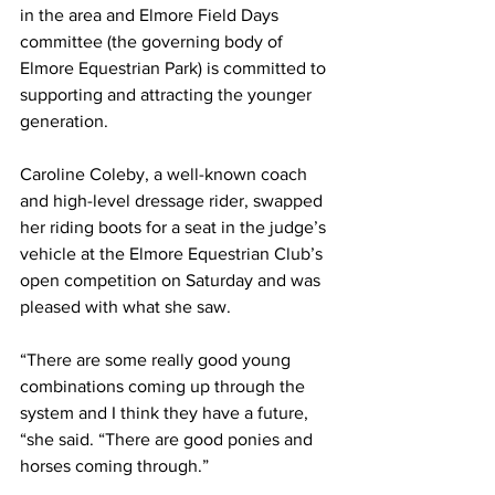
in the area and Elmore Field Days 
committee (the governing body of 
Elmore Equestrian Park) is committed to 
supporting and attracting the younger 
generation.
Caroline Coleby, a well-known coach 
and high-level dressage rider, swapped 
her riding boots for a seat in the judge’s 
vehicle at the Elmore Equestrian Club’s 
open competition on Saturday and was 
pleased with what she saw.
“There are some really good young 
combinations coming up through the 
system and I think they have a future, 
“she said. “There are good ponies and 
horses coming through.”