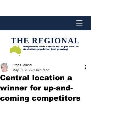
THE REGIONAL
Independent news service for
37 per cent* of
Australia’s population (and growing)
Fran Cleland
May 31, 2022
2 min read
Central location a
winner for up-and-
coming competitors