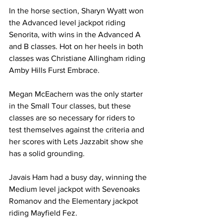
In the horse section, Sharyn Wyatt won 
the Advanced level jackpot riding 
Senorita, with wins in the Advanced A 
and B classes. Hot on her heels in both 
classes was Christiane Allingham riding 
Amby Hills Furst Embrace.
Megan McEachern was the only starter 
in the Small Tour classes, but these 
classes are so necessary for riders to 
test themselves against the criteria and 
her scores with Lets Jazzabit show she 
has a solid grounding.
Javais Ham had a busy day, winning the 
Medium level jackpot with Sevenoaks 
Romanov and the Elementary jackpot 
riding Mayfield Fez.