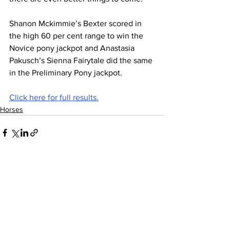
Shanon Mckimmie’s Bexter scored in 
the high 60 per cent range to win the 
Novice pony jackpot and Anastasia 
Pakusch’s Sienna Fairytale did the same 
in the Preliminary Pony jackpot.
Click here for full results.
Horses
See All
Recent Posts