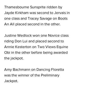
Thamesbourne Sunsprite ridden by 
Jayde Kirkham was second to Jervais in 
one class and Tracey Savage on Boots 
An All placed second in the other.
Justine Wedlock won one Novice class 
riding Don Lui and placed second to 
Annie Kesterton on Two Views Equine 
Obi in the other before being awarded 
the jackpot.
Amy Bachmann on Dancing Floretta 
was the winner of the Preliminary 
Jackpot.