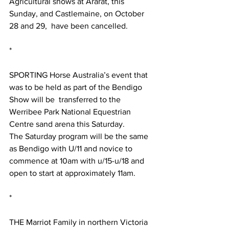
Agricultural shows at Ararat, this 
Sunday, and Castlemaine, on October 
28 and 29,  have been cancelled. 
*
SPORTING Horse Australia’s event that 
was to be held as part of the Bendigo 
Show will be  transferred to the 
Werribee Park National Equestrian 
Centre sand arena this Saturday.
The Saturday program will be the same 
as Bendigo with U/11 and novice to 
commence at 10am with u/15-u/18 and 
open to start at approximately 11am. 
*
THE Marriot Family in northern Victoria 