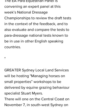
The EA Para Equestrian Panel is 
convening an expert panel at this 
week’s National Dressage 
Championships to review the draft tests 
in the context of the feedback, and to 
also evaluate and compare the tests to 
para-dressage national tests known to 
be in use in other English speaking 
countries.
*
GREATER Sydney Local Land Services 
will be hosting "Managing horses on 
small properties” workshops to be 
delivered by equine grazing behaviour 
specialist Stuart Myers.
There will one on the Central Coast on 
November 7, in south-west Sydney on 