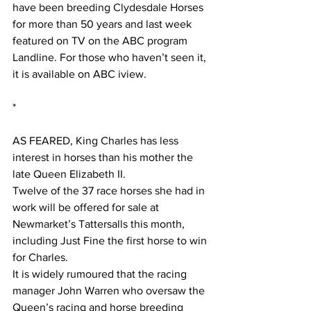
have been breeding Clydesdale Horses 
for more than 50 years and last week 
featured on TV on the ABC program 
Landline. For those who haven’t seen it, 
it is available on ABC iview.
*
AS FEARED, King Charles has less 
interest in horses than his mother the 
late Queen Elizabeth II.
Twelve of the 37 race horses she had in 
work will be offered for sale at 
Newmarket’s Tattersalls this month, 
including Just Fine the first horse to win 
for Charles.
It is widely rumoured that the racing 
manager John Warren who oversaw the 
Queen’s racing and horse breeding 