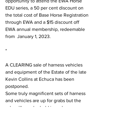
opportunity to attend the EWA Horse 
EDU series, a 50 per cent discount on 
the total cost of Base Horse Registration 
through EWA and a $15 discount off 
EWA annual membership, redeemable 
from  January 1, 2023.
*
A CLEARING sale of harness vehicles 
and equipment of the Estate of the late 
Kevin Collins at Echuca has been 
postponed.
Some truly magnificent sets of harness 
and vehicles are up for grabs but the 
sale will now be held in early 
December. Contact John Mullenger or 
the 
Victorian Tradesmen and Delivery 
Horse Group
 for details.