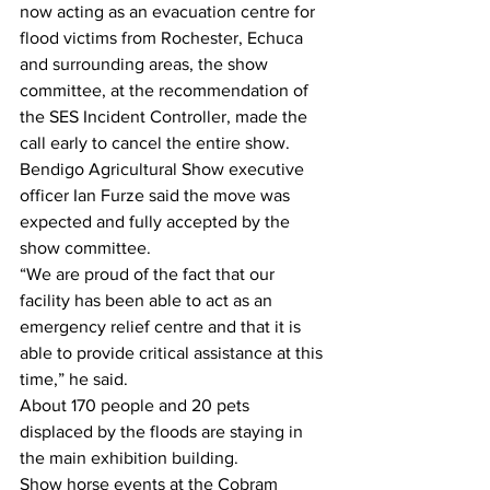
now acting as an evacuation centre for 
flood victims from Rochester, Echuca 
and surrounding areas, the show 
committee, at the recommendation of 
the SES Incident Controller, made the 
call early to cancel the entire show.
Bendigo Agricultural Show executive 
officer Ian Furze said the move was 
expected and fully accepted by the 
show committee.
“We are proud of the fact that our 
facility has been able to act as an 
emergency relief centre and that it is 
able to provide critical assistance at this 
time,” he said.  
About 170 people and 20 pets 
displaced by the floods are staying in 
the main exhibition building.
Show horse events at the Cobram 