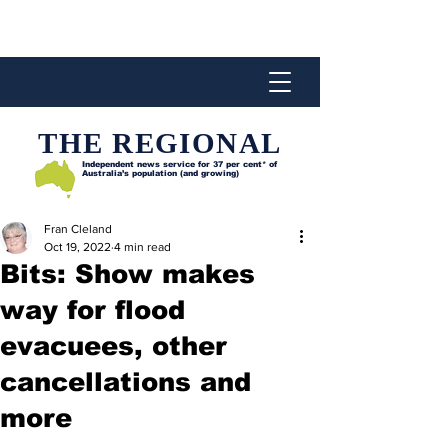
THE REGIONAL
Independent news service for
37 per cent* of
Australia’s population (and growing)
Fran Cleland
Oct 19, 2022
4 min read
Bits: Show makes
way for flood
evacuees, other
cancellations and
more