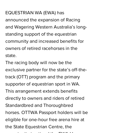
EQUESTRIAN WA (EWA) has 
announced the expansion of Racing 
and Wagering Western Australia’s long-
standing support of the equestrian 
community and increased benefits for 
owners of retired racehorses in the 
state.
The racing body will now be the 
exclusive partner for the state’s off-the-
track (OTT) program and the primary 
supporter of equestrian sport in WA.
This arrangement extends benefits 
directly to owners and riders of retired 
Standardbred and Thoroughbred 
horses. OTTWA Passport holders will be 
eligible for one-hour free arena hire at 
the State Equestrian Centre, the 