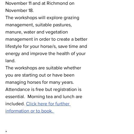
November 11 and at Richmond on 
November 18.    
The workshops will explore grazing 
management, suitable pastures, 
manure, water and vegetation 
management in order to create a better 
lifestyle for your horse/s, save time and 
energy and improve the health of your 
land.  
The workshops are suitable whether 
you are starting out or have been 
managing horses for many years. 
Attendance is free but registration is 
essential.  Morning tea and lunch are 
included. 
Click here for further 
information or to book. 
*