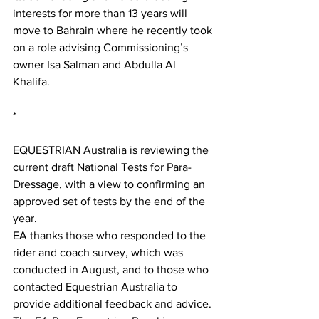
interests for more than 13 years will 
move to Bahrain where he recently took 
on a role advising Commissioning’s 
owner Isa Salman and Abdulla Al 
Khalifa.
*
EQUESTRIAN Australia is reviewing the 
current draft National Tests for Para-
Dressage, with a view to confirming an 
approved set of tests by the end of the 
year.
EA thanks those who responded to the 
rider and coach survey, which was 
conducted in August, and to those who 
contacted Equestrian Australia to 
provide additional feedback and advice. 