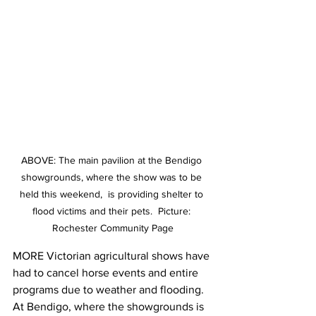
ABOVE: The main pavilion at the Bendigo 
showgrounds, where the show was to be 
held this weekend,  is providing shelter to 
flood victims and their pets.  Picture: 
Rochester Community Page
MORE Victorian agricultural shows have 
had to cancel horse events and entire 
programs due to weather and flooding. 
At Bendigo, where the showgrounds is 