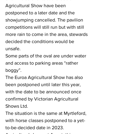
Agricultural Show have been 
postponed to a later date and the 
showjumping cancelled. The pavilion 
competitions will still run but with still 
more rain to come in the area, stewards 
decided the conditions would be 
unsafe.
Some parts of the oval are under water 
and access to parking areas “rather 
boggy”.
The Euroa Agricultural Show has also 
been postponed until later this year, 
with the date to be announced once 
confirmed by Victorian Agricultural 
Shows Ltd.
The situation is the same at Myrtleford, 
with horse classes postponed to a yet-
to-be-decided date in 2023.