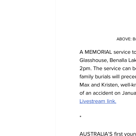
ABOVE: Br
A MEMORIAL service to ce
Glasshouse, Benalla La
2pm. The service can be
family burials will prec
Max and Kristen, well-k
of an accident on Janua
Livestream link.
*
AUSTRALIA'S first young