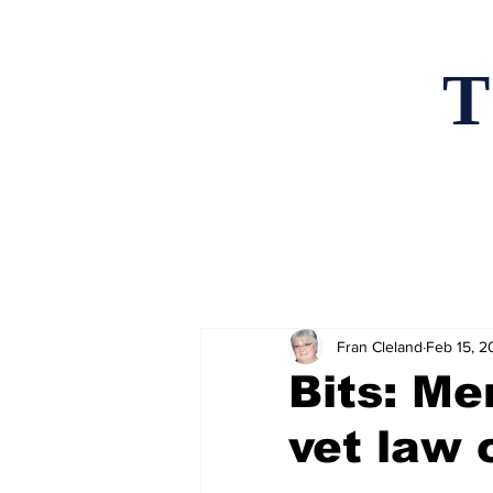
T
Home
News an
Fran Cleland
Feb 15, 2
Bits: Me
vet law