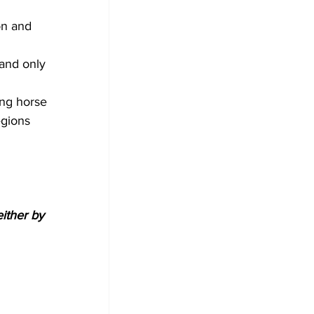
 
on and 
 and only 
ing horse 
egions 
either by 