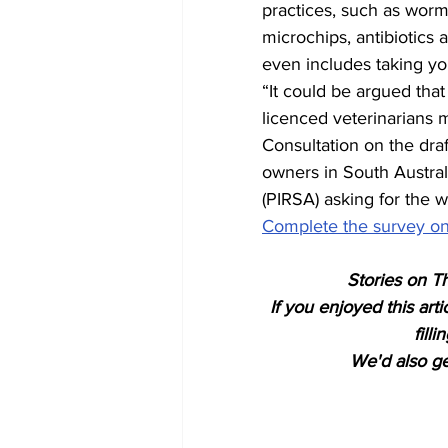
practices, such as worm
microchips, antibiotics 
even includes taking you
“It could be argued that
licenced veterinarians 
Consultation on the draf
owners in South Austral
(PIRSA) asking for the 
Complete the survey on
Stories on Th
If you enjoyed this art
fill
We'd also get