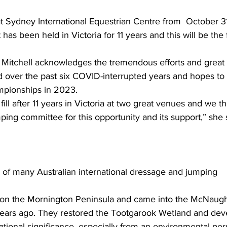
at Sydney International Equestrian Centre from  October 31
s been held in Victoria for 11 years and this will be the f
 over the past six COVID-interrupted years and hopes to 
mpionships in 2023.
fill after 11 years in Victoria at two great venues and we t
ping committee for this opportunity and its support,” she 
f many Australian international dressage and jumping 
d on the Mornington Peninsula and came into the McNaugh
years ago. They restored the Tootgarook Wetland and dev
ational significance, especially from an environmental per