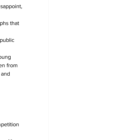
isappoint, 
phs that 
public 
young 
en from 
 and 
etition 