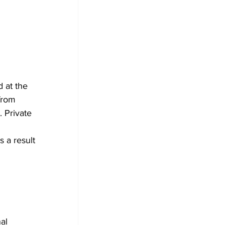
 at the 
from 
 Private 
 a result 
al 