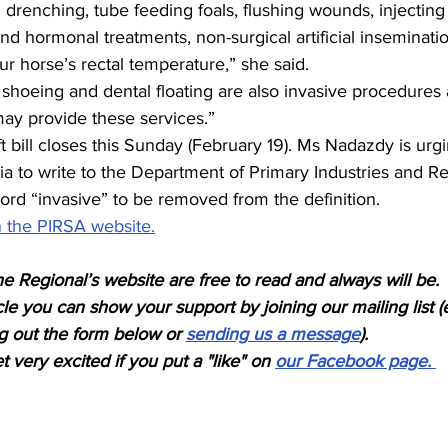
 drenching, tube feeding foals, flushing wounds, injecting
and hormonal treatments, non-surgical artificial inseminati
r horse’s rectal temperature,” she said.
 shoeing and dental floating are also invasive procedures
may provide these services.” 
t bill closes this Sunday (February 19). Ms Nadazdy is urg
ia to write to the Department of Primary Industries and R
word “invasive” to be removed from the definition.
 the PIRSA website.
e Regional’s website are free to read and always will be.
icle you can show your support by joining our mailing list (
ing out the form below or 
sending us a message
). 
 very excited if you put a "like" on 
our Facebook page. 