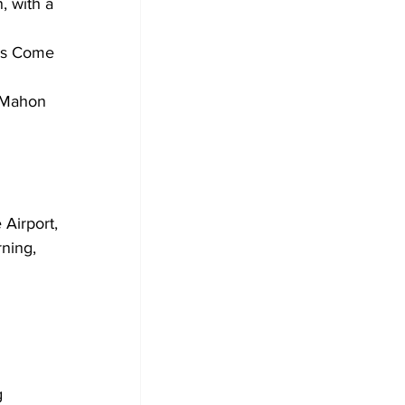
, with a 
ks Come 
Airport, 
ning, 
 
 