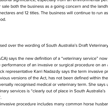
or sale both the business as a going concern and the landh
hectares and 12 titles. The business will continue to run as
iod.
d over the wording of South Australia’s Draft Veterinary
CA) says the new definition of a “veterinary service” now 
 performance of an invasive or surgical procedure on an 
ck representative Karri Nadazdy says the term invasive p
ious versions of the Act, has not been defined within the 
versally recognised medical or veterinary term. She says 
nary services is “clearly out of place in South Australia’s 
.
 an invasive procedure includes many common horse husba