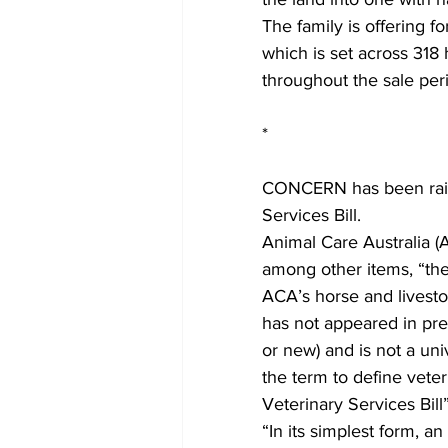
The family is offering f
which is set across 318 
throughout the sale per
*
CONCERN has been raise
Services Bill.
Animal Care Australia (A
among other items, “the
ACA’s horse and livesto
has not appeared in prev
or new) and is not a uni
the term to define veteri
Veterinary Services Bill”
“In its simplest form,