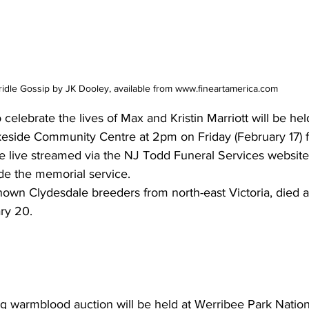
idle Gossip by JK Dooley, available from www.fineartamerica.com
lebrate the lives of Max and Kristin Marriott will be held
keside Community Centre at 2pm on Friday (February 17) 
 live streamed via the NJ Todd Funeral Services website.
ede the memorial service.
nown Clydesdale breeders from north-east Victoria, died as
ry 20.  
 warmblood auction will be held at Werribee Park Nation