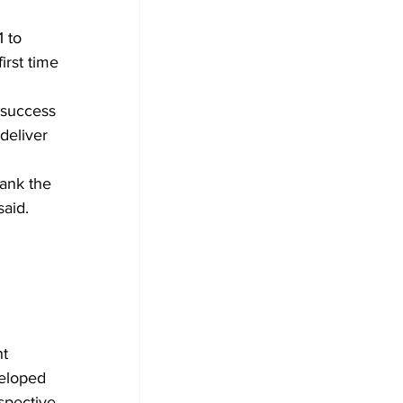
 to 
irst time 
deliver 
hank the 
said.
t 
eloped 
spective.