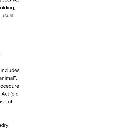
olding, 
 usual 
 
includes, 
animal”. 
rocedure 
Act (old 
use of 
ndry 