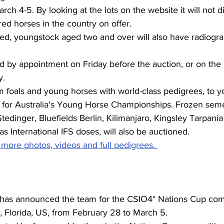
ch 4-5. By looking at the lots on the website it will not d
ed horses in the country on offer. 
ered, youngstock aged two and over will also have radiogra
 by appointment on Friday before the auction, or on the 
. 
m foals and young horses with world-class pedigrees, to 
ed for Australia's Young Horse Championships. Frozen sem
 Stedinger, Bluefields Berlin, Kilimanjaro, Kingsley Tarpania
as International IFS doses, will also be auctioned. 
 more photos, videos and full pedigrees. 
as announced the team for the CSIO4* Nations Cup comp
n, Florida, US, from February 28 to March 5.