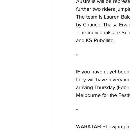
Australia will be repre
further two riders jumpi
The team is Lauren Ba
by Chance, Thaisa Erwi
 The individuals are Scott Keach and Noble de la Chapelle and Michelle Lang McMahon 
and KS Rubellite.
*
IF you haven’t yet been 
they will have a very im
arriving Thursday (Febru
Melbourne for the Festi
*
WARATAH Showjumping h