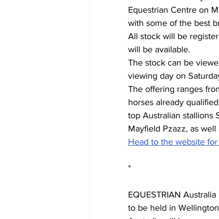
Equestrian Centre on Mar
with some of the best br
All stock will be regist
will be available. 
The stock can be viewed
viewing day on Saturday
The offering ranges fro
horses already qualifi
top Australian stallions
Mayfield Pzazz, as well 
Head to the website for
*
EQUESTRIAN Australia h
to be held in Wellingto