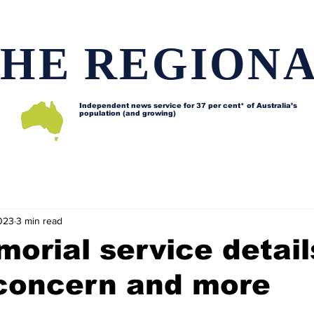
HE REGION
Independent news service for
37 per cent* of Australia’s
population (and growing)
d issues
Lifestyle and features
Horses
Data map
023
3 min read
morial service detail
 concern and more