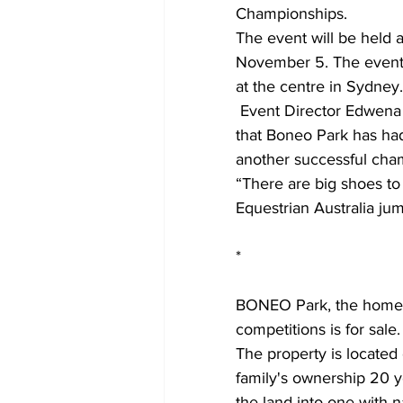
Championships.
The event will be held 
November 5. The event ha
at the centre in Sydney.
 Event Director Edwena Mitchell acknowledges the tremendous efforts and great success 
that Boneo Park has had
another successful cha
“There are big shoes to 
Equestrian Australia jum
*
BONEO Park, the home o
competitions is for sale.
The property is locate
family's ownership 20 
the land into one with n