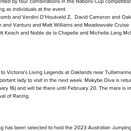
sented by four combinations in the Nations Cup competition
ng as individuals at the event. 
lcomb and Verdini D’Houtveld Z,  David Cameron and Oa
n and Vanturo and Matt Williams and Meadowvale Cruise
to Victoria’s Living Legends at Oaklands near Tullamarine 
portant lady to visit in the next week. Makybe Diva is retur
ary 16) and will be there until February 20. The mare is in
val of Racing.
as been selected to host the 2023 Australian Jumping