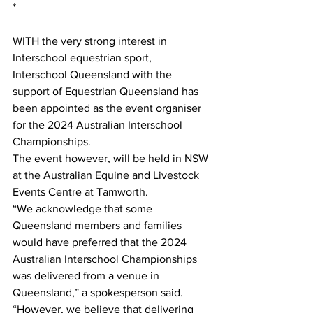
*
WITH the very strong interest in 
Interschool equestrian sport, 
Interschool Queensland with the 
support of Equestrian Queensland has 
been appointed as the event organiser 
for the 2024 Australian Interschool 
Championships.
The event however, will be held in NSW 
at the Australian Equine and Livestock 
Events Centre at Tamworth.
“We acknowledge that some 
Queensland members and families 
would have preferred that the 2024 
Australian Interschool Championships 
was delivered from a venue in 
Queensland,” a spokesperson said. 
“However, we believe that delivering 