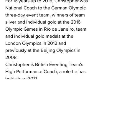
For 16 years up to 2016, Christopher was 
National Coach to the German Olympic 
three-day event team, winners of team 
silver and individual gold at the 2016 
Olympic Games in Rio de Janeiro, team 
and individual gold medals at the 
London Olympics in 2012 and 
previously at the Beijing Olympics in 
2008.  
Christopher is British Eventing Team's 
High Performance Coach, a role he has 
held since 2017.
Tickets are now on sale through 
TryBooking
*
SHOW Horse Victoria will be running a 
show horse judge's seminar on 