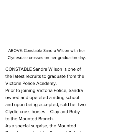
ABOVE: Constable Sandra Wilson with her 
Clydesdale crosses on her graduation day. 
CONSTABLE Sandra Wilson is one of 
the latest recruits to graduate from the 
Victoria Police Academy. 
Prior to joining Victoria Police, Sandra 
owned and operated a riding school 
and upon being accepted, sold her two 
Clydie cross horses – Clay and Ruby – 
to the Mounted Branch.
As a special surprise, the Mounted 