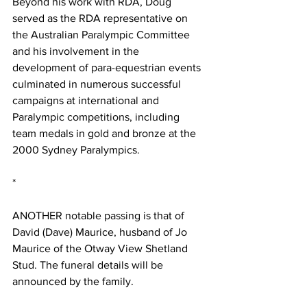
Beyond his work with RDA, Doug 
served as the RDA representative on 
the Australian Paralympic Committee 
and his involvement in the 
development of para-equestrian events 
culminated in numerous successful 
campaigns at international and 
Paralympic competitions, including 
team medals in gold and bronze at the 
2000 Sydney Paralympics.
*
ANOTHER notable passing is that of 
David (Dave) Maurice, husband of Jo 
Maurice of the Otway View Shetland 
Stud. The funeral details will be 
announced by the family.