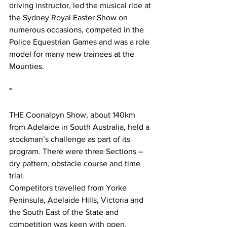
driving instructor, led the musical ride at 
the Sydney Royal Easter Show on 
numerous occasions, competed in the 
Police Equestrian Games and was a role 
model for many new trainees at the 
Mounties. 
*
THE Coonalpyn Show, about 140km 
from Adelaide in South Australia, held a 
stockman’s challenge as part of its 
program. There were three Sections – 
dry pattern, obstacle course and time 
trial.
Competitors travelled from Yorke 
Peninsula, Adelaide Hills, Victoria and 
the South East of the State and 
competition was keen with open, 