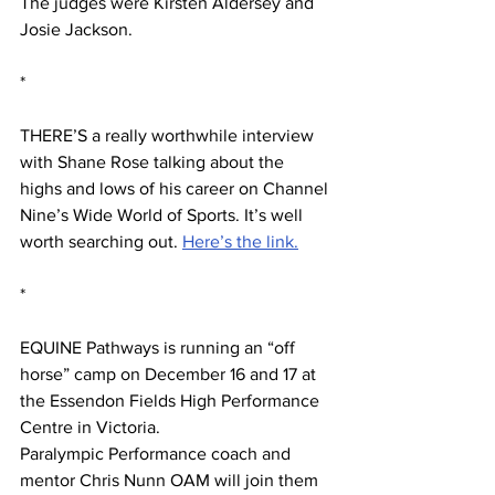
The judges were Kirsten Aldersey and 
Josie Jackson.
*
THERE’S a really worthwhile interview 
with Shane Rose talking about the 
highs and lows of his career on Channel 
Nine’s Wide World of Sports. It’s well 
worth searching out. 
Here’s the link.
*
EQUINE Pathways is running an “off 
horse” camp on December 16 and 17 at 
the Essendon Fields High Performance 
Centre in Victoria.
Paralympic Performance coach and 
mentor Chris Nunn OAM will join them 