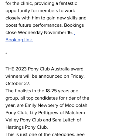
for the clinic, providing a fantastic 
opportunity for members to work 
closely with him to gain new skills and 
boost future performances. Bookings 
close Wednesday November 16. 
Booking link.
*
THE 2023 Pony Club Australia award 
winners will be announced on Friday, 
October 27. 
The finalists in the 18-25 years age 
group, all top candidates for rider of the 
year, are Emily Newberry of Mooloolah 
Pony Club, Lily Pettigrew of Matchem 
Valley Pony Club and Sara Leitch of 
Hastings Pony Club.
This is just one of the categories. See 