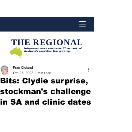
THE REGIONAL
Independent news service for
37 per cent* of
Australia’s population (and growing)
Fran Cleland
Oct 25, 2023
4 min read
Bits: Clydie surprise,
stockman's challenge
in SA and clinic dates