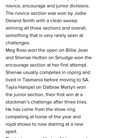
novice, encourage and junior divisions.
The novice section was won by Jodie 
Deland-Smith with a clean sweep 
winning all three sections and overall, 
something that is very rarely seen at 
challenges.
Meg Ross won the open on Billie Jean 
and Shenae Hutton on Smudge won the 
encourage section at her first attempt. 
Shenae usually competes in roping and 
lived in Tasmania before moving to SA.
Tayla Hampel on Dalbrae Martyn won 
the junior section, their first win at a 
stockman’s challenge after three tries. 
He has come from the show ring 
competing at horse of the year and 
royal shows to now starring at a new 
sport.