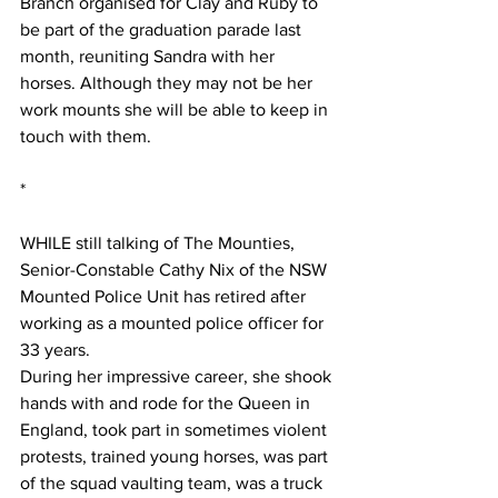
Branch organised for Clay and Ruby to 
be part of the graduation parade last 
month, reuniting Sandra with her 
horses. Although they may not be her 
work mounts she will be able to keep in 
touch with them.
*
WHILE still talking of The Mounties, 
Senior-Constable Cathy Nix of the NSW 
Mounted Police Unit has retired after 
working as a mounted police officer for 
33 years.
During her impressive career, she shook 
hands with and rode for the Queen in 
England, took part in sometimes violent 
protests, trained young horses, was part 
of the squad vaulting team, was a truck 