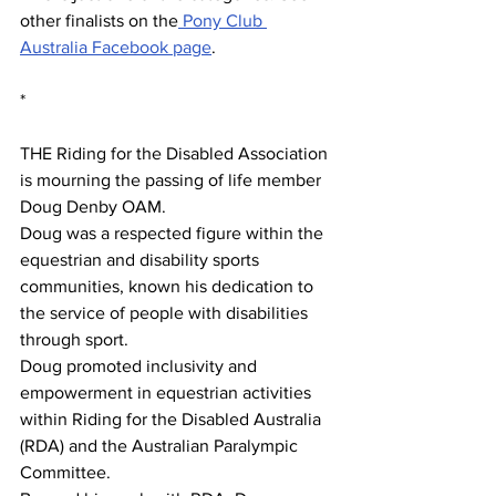
other finalists on the
 Pony Club 
Australia Facebook page
. 
*
THE Riding for the Disabled Association 
is mourning the passing of life member 
Doug Denby OAM.
Doug was a respected figure within the 
equestrian and disability sports 
communities, known his dedication to 
the service of people with disabilities 
through sport.
Doug promoted inclusivity and 
empowerment in equestrian activities 
within Riding for the Disabled Australia 
(RDA) and the Australian Paralympic 
Committee. 