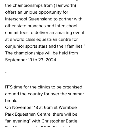
the championships from (Tamworth) 
offers an unique opportunity for 
Interschool Queensland to partner with 
other state branches and interschool 
committees to deliver an amazing event 
at a world class equestrian centre for 
our junior sports stars and their families.”
The championships will be held from 
September 19 to 23, 2024.
*
IT’S time for the clinics to be organised 
around the country for over the summer 
break.
On November 18 at 6pm at Werribee 
Park Equestrian Centre, there will be 
“an evening” with Christopher Bartle. 