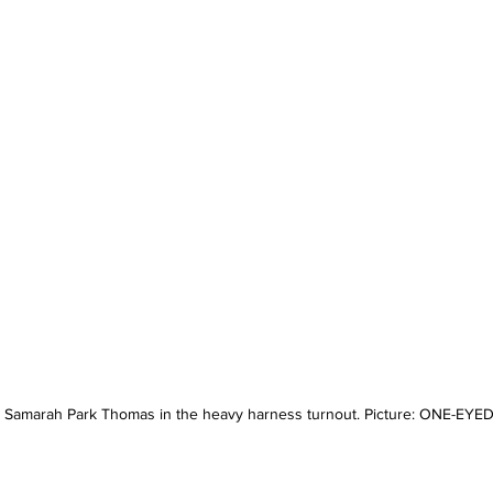
s Samarah Park Thomas in the heavy harness turnout. Picture: ONE-EY