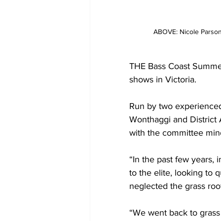
ABOVE: Nicole Parso
THE Bass Coast Summer 
shows in Victoria.
Run by two experience
Wonthaggi and District
with the committee mind
“In the past few years,
to the elite, looking to 
neglected the grass roo
“We went back to grass 