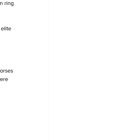
n ring 
elite 
orses 
were 