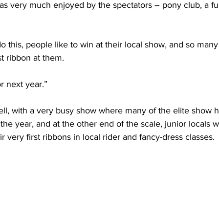
as very much enjoyed by the spectators – pony club, a fu
o this, people like to win at their local show, and so many 
t ribbon at them.
 next year.”
ll, with a very busy show where many of the elite show h
r the year, and at the other end of the scale, junior locals 
ir very first ribbons in local rider and fancy-dress classes.