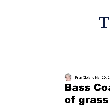
T
Home
News an
Fran Cleland
Mar 20, 
Bass Co
of grass