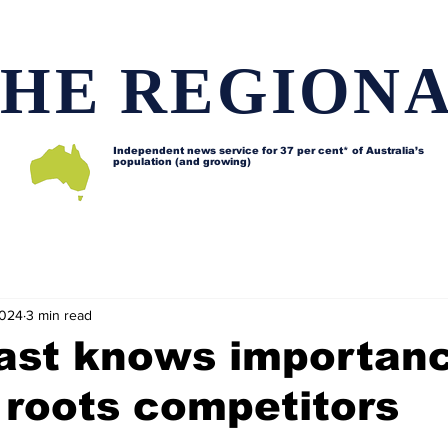
HE REGION
Independent news service for
37 per cent* of Australia’s
population (and growing)
d issues
Lifestyle and features
Horses
Data map
2024
3 min read
ast knows importan
 roots competitors