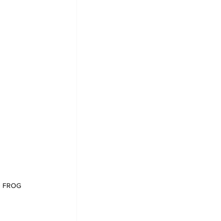
ED FROG