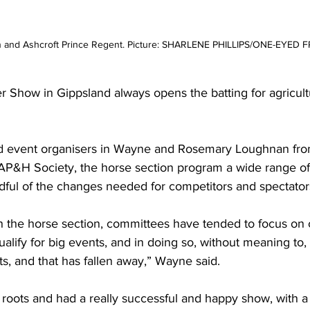
n and Ashcroft Prince Regent. Picture: SHARLENE PHILLIPS/ONE-EYED 
Show in Gippsland always opens the batting for agricultu
d event organisers in Wayne and Rosemary Loughnan fro
 AP&H Society
,
 the horse section program a wide range of 
ful of the changes needed for competitors and spectator
 in the horse section, committees have tended to focus on 
qualify for big events, and in doing so, without meaning to, 
ts, and that has fallen away,” Wayne said.
roots and had a really successful and happy show, with a 