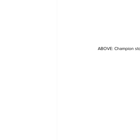
ABOVE: Champion sto