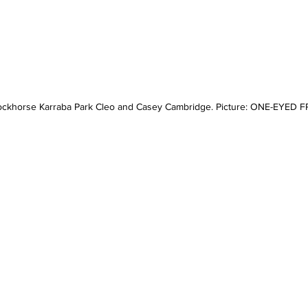
ckhorse Karraba Park Cleo and Casey Cambridge. Picture: ONE-EYED 