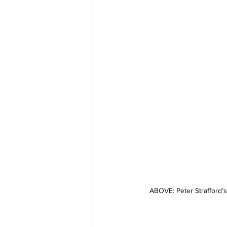
ABOVE: Peter Strafford’