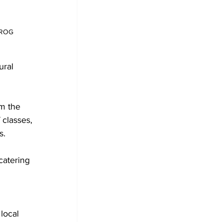
FROG
ral 
m the 
classes, 
s.
catering 
local 