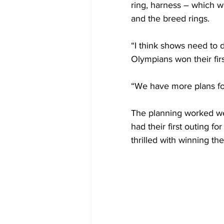
ring, harness – which w
and the breed rings.
“I think shows need to d
Olympians won their firs
“We have more plans for
The planning worked we
had their first outing fo
thrilled with winning the