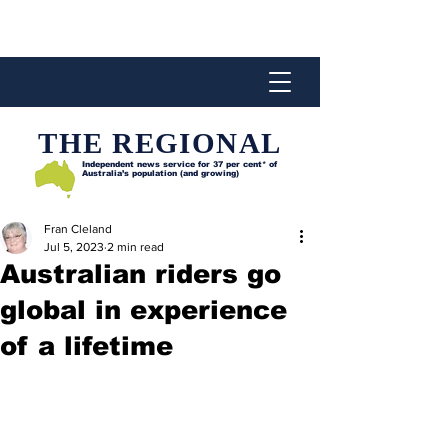
THE REGIONAL
Independent news service for
37 per cent* of
Australia’s population (and growing)
Fran Cleland
Jul 5, 2023
2 min read
Australian riders go
global in experience
of a lifetime