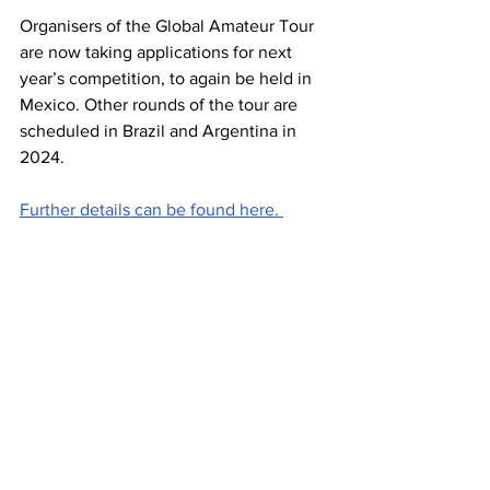
Organisers of the Global Amateur Tour 
are now taking applications for next 
year’s competition, to again be held in 
Mexico. Other rounds of the tour are 
scheduled in Brazil and Argentina in 
2024. 
Further details can be found here. 