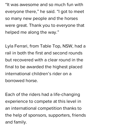
“It was awesome and so much fun with 
everyone there,” he said. “I got to meet 
so many new people and the horses 
were great. Thank you to everyone that 
helped me along the way.”
Lyla Ferrari, from Table Top, NSW, had a 
rail in both the first and second rounds 
but recovered with a clear round in the 
final to be awarded the highest placed 
international children’s rider on a 
borrowed horse.
Each of the riders had a life-changing 
experience to compete at this level in 
an international competition thanks to 
the help of sponsors, supporters, friends 
and family. 