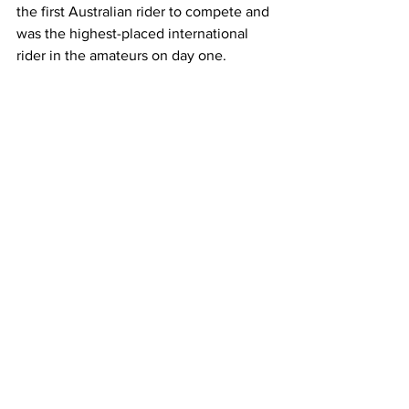
the first Australian rider to compete and 
was the highest-placed international 
rider in the amateurs on day one. 