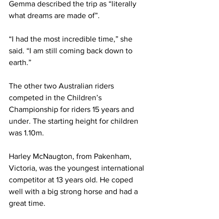
Gemma described the trip as “literally 
what dreams are made of”. 
“I had the most incredible time,” she 
said. “I am still coming back down to 
earth.”
The other two Australian riders 
competed in the Children’s 
Championship for riders 15 years and 
under. The starting height for children 
was 1.10m.
Harley McNaugton, from Pakenham, 
Victoria, was the youngest international 
competitor at 13 years old. He coped 
well with a big strong horse and had a 
great time.