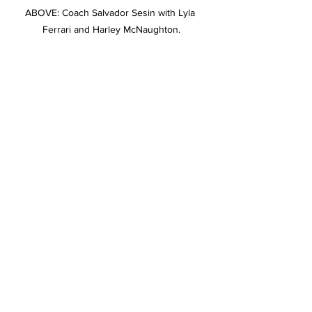
ABOVE: Coach Salvador Sesin with Lyla 
Ferrari and Harley McNaughton.
ABOVE: National pride was everywhere, in a 
colourful display.
Stories on The Regional’s website are 
free to read and always will be.