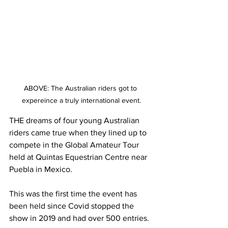
ABOVE: The Australian riders got to 
expereince a truly international event.
THE dreams of four young Australian 
riders came true when they lined up to 
compete in the Global Amateur Tour 
held at Quintas Equestrian Centre near 
Puebla in Mexico. 
This was the first time the event has 
been held since Covid stopped the 
show in 2019 and had over 500 entries. 