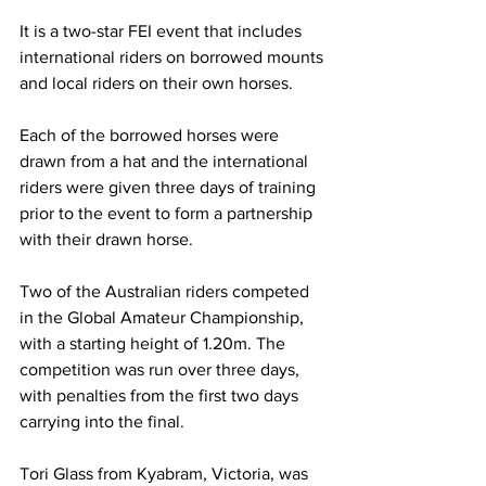
It is a two-star FEI event that includes 
international riders on borrowed mounts 
and local riders on their own horses. 
Each of the borrowed horses were 
drawn from a hat and the international 
riders were given three days of training 
prior to the event to form a partnership 
with their drawn horse. 
Two of the Australian riders competed 
in the Global Amateur Championship, 
with a starting height of 1.20m. The 
competition was run over three days, 
with penalties from the first two days 
carrying into the final. 
Tori Glass from Kyabram, Victoria, was 