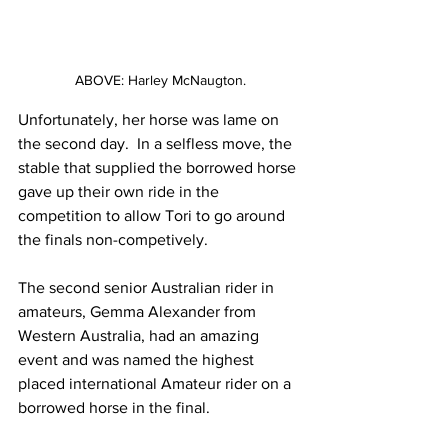
ABOVE: Harley McNaugton.
Unfortunately, her horse was lame on 
the second day.  In a selfless move, the 
stable that supplied the borrowed horse 
gave up their own ride in the 
competition to allow Tori to go around 
the finals non-competively. 
The second senior Australian rider in 
amateurs, Gemma Alexander from 
Western Australia, had an amazing 
event and was named the highest 
placed international Amateur rider on a 
borrowed horse in the final. 