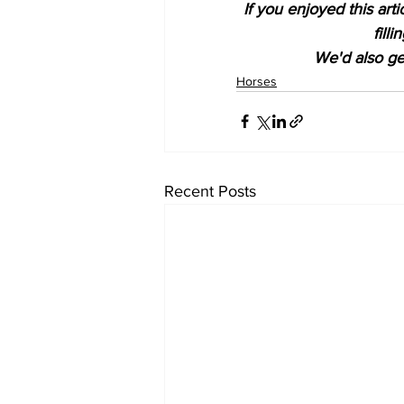
If you enjoyed this art
fill
We'd also get
Horses
Recent Posts