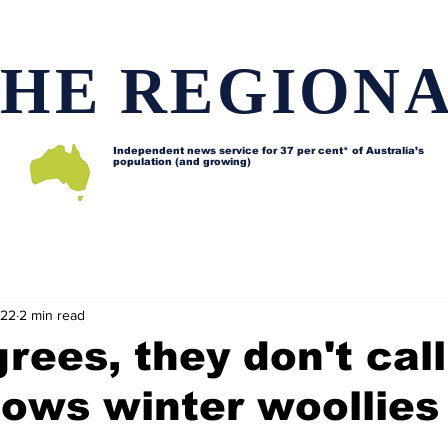
HE REGION
Independent news service for
37 per cent* of Australia’s
population (and growing)
d issues
Lifestyle and features
Horses
Data map
022
2 min read
grees, they don't call
ows winter woollies 