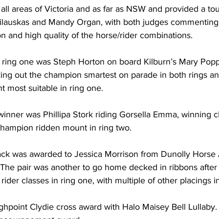
ll areas of Victoria and as far as NSW and provided a tou
ilauskas and Mandy Organ, with both judges commenting
on and high quality of the horse/rider combinations.
 ring one was Steph Horton on board Kilburn’s Mary Popp
aking out the champion smartest on parade in both rings an
most suitable in ring one.   
winner was Phillipa Stork riding Gorsella Emma, winning 
 champion ridden mount in ring two.
rack was awarded to Jessica Morrison from Dunolly Horse A
. The pair was another to go home decked in ribbons after
ider classes in ring one, with multiple of other placings in
oint Clydie cross award with Halo Maisey Bell Lullaby. J