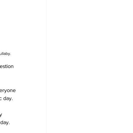
llaby.
estion 
veryone 
c day.
y 
rday.