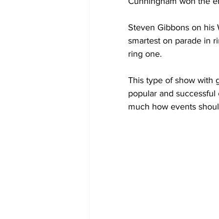
Cunningham won the e
Steven Gibbons on his 
smartest on parade in r
ring one.
This type of show with
popular and successful 
much how events shoul