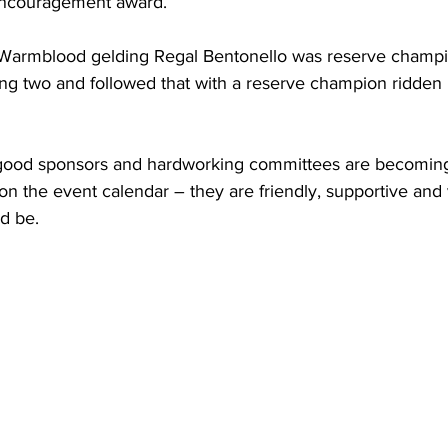
ncouragement award.
Warmblood gelding Regal Bentonello was reserve champi
ing two and followed that with a reserve champion ridden
 good sponsors and hardworking committees are becoming
on the event calendar – they are friendly, supportive and 
d be.