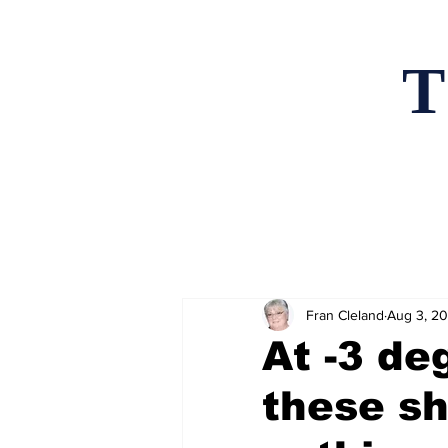
T
Home
News an
Fran Cleland
Aug 3, 2
At -3 de
these sh