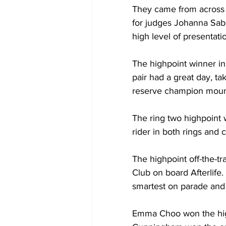
They came from across a
for judges Johanna Sab
high level of presentati
The highpoint winner in
pair had a great day, t
reserve champion mount 
The ring two highpoint 
rider in both rings and
The highpoint off-the-t
Club on board Afterlife
smartest on parade and r
Emma Choo won the highp