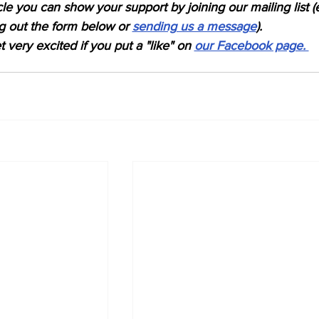
icle you can show your support by joining our mailing list (
ing out the form below or 
sending us a message
). 
 very excited if you put a "like" on 
our Facebook page. 