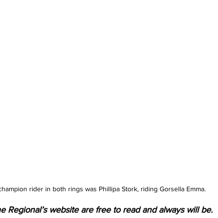
ampion rider in both rings was Phillipa Stork, riding Gorsella Emma.
e Regional’s website are free to read and always will be. 