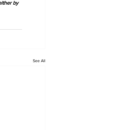
either by 
See All