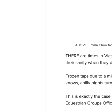
ABOVE: Emma Choo from 
THERE are times in Vict
their sanity when they 
Frozen taps due to a mi
knows, chilly nights tur
This is exactly the case
Equestrian Groups Offi