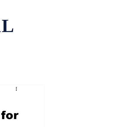
AL
ping
Contact
for