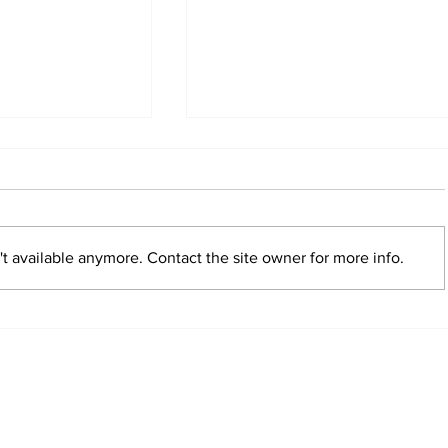
t available anymore. Contact the site owner for more info.
verge on
Currency Creek Horse Tr
read more
nships
the bar with expanded 