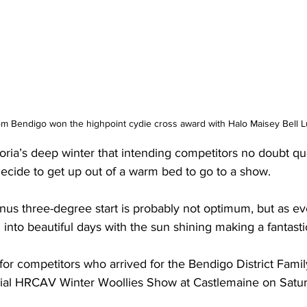
Bendigo won the highpoint cydie cross award with Halo Maisey Bell Lu
oria’s deep winter that intending competitors no doubt qu
decide to get up out of a warm bed to go to a show.
nus three-degree start is probably not optimum, but as e
n into beautiful days with the sun shining making a fantasti
 for competitors who arrived for the Bendigo District Famil
cial HRCAV Winter Woollies Show at Castlemaine on Satu