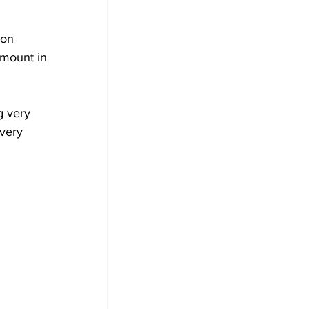
on 
 mount in 
 very 
very 