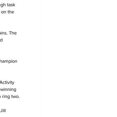
gh task 
 on the 
ins. The 
d 
champion 
ctivity 
 winning 
 ring two.
ill 