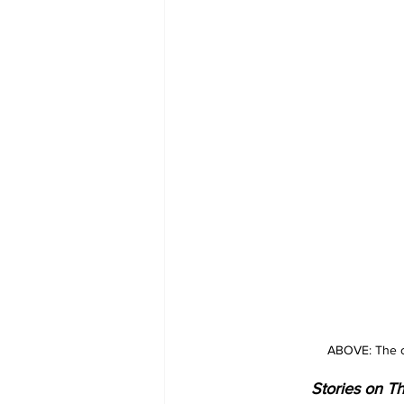
ABOVE: The ch
Stories on Th