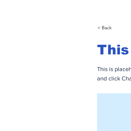
< Back
This
This is place
and click Ch