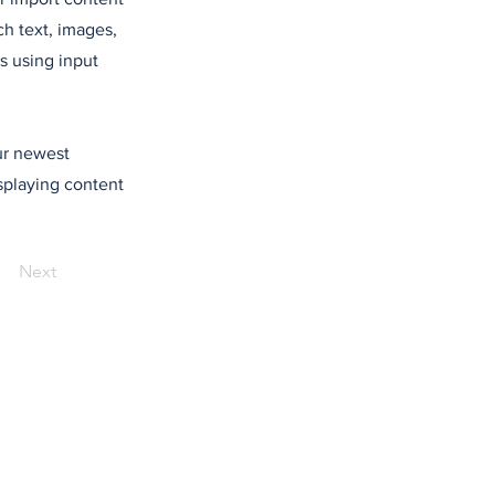
ch text, images,
s using input
our newest
isplaying content
Next