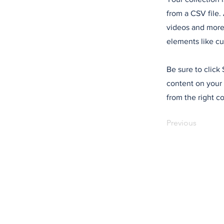
from a CSV file. 
videos and more.
elements like cu
Be sure to click
content on your 
from the right co
Previous
Would you like to 
stories like these?
The Regional is not driven by 