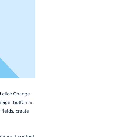
d click Change
nager button in
fields, create
or import content