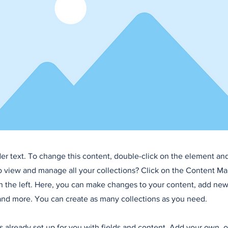
der text. To change this content, double-click on the element an
o view and manage all your collections? Click on the Content Ma
 the left. Here, you can make changes to your content, add new 
nd more. You can create as many collections as you need.
is already set up for you with fields and content. Add your own, 