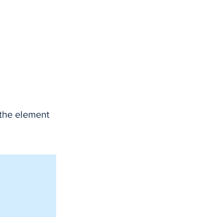
 the element