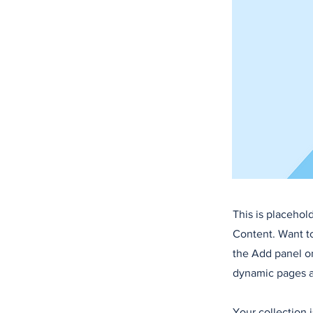
This is placehol
Content. Want t
the Add panel on
dynamic pages a
Your collection 