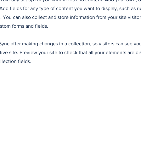
Add fields for any type of content you want to display, such as ri
 You can also collect and store information from your site visitor
stom forms and fields.
 Sync after making changes in a collection, so visitors can see y
live site. Preview your site to check that all your elements are d
llection fields.
read more
daily news schedules and