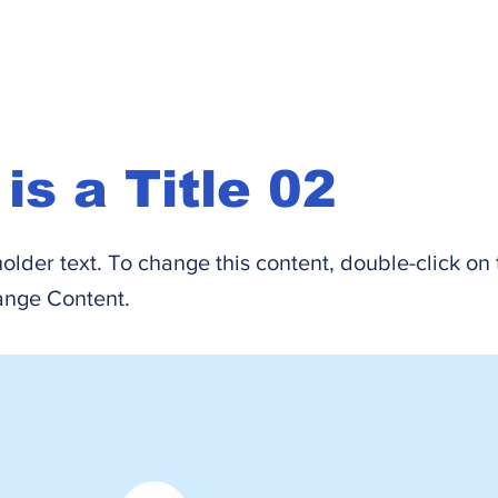
 is a Title 02
holder text. To change this content, double-click on
ange Content.