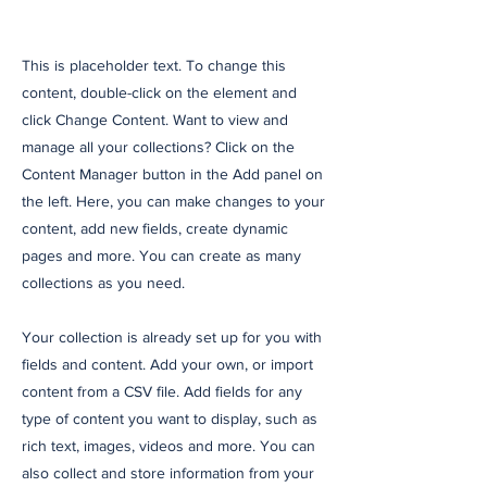
This is placeholder text. To change this
content, double-click on the element and
click Change Content. Want to view and
manage all your collections? Click on the
Content Manager button in the Add panel on
the left. Here, you can make changes to your
content, add new fields, create dynamic
pages and more. You can create as many
collections as you need.
Your collection is already set up for you with
fields and content. Add your own, or import
content from a CSV file. Add fields for any
type of content you want to display, such as
rich text, images, videos and more. You can
also collect and store information from your