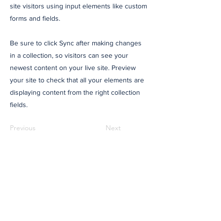
site visitors using input elements like custom
forms and fields.
Be sure to click Sync after making changes
in a collection, so visitors can see your
newest content on your live site. Preview
your site to check that all your elements are
displaying content from the right collection
fields.
Previous
Next
Would you like to read
more stories like these?
The Regional is not driven by daily news
schedules and only publishes when we
have a good story to share. If that approach