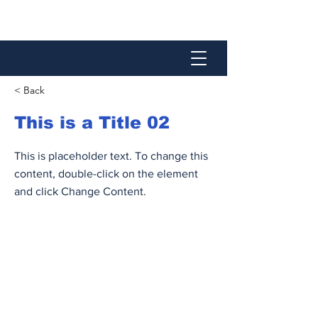
< Back
This is a Title 02
This is placeholder text. To change this
content, double-click on the element
and click Change Content.