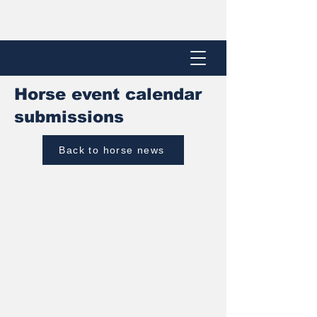
Horse event calendar
submissions
Back to horse news